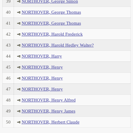
39
NORTHOVER, George Simon
40
NORTHOVER, George Thomas
41
NORTHOVER, George Thomas
42
NORTHOVER, Harold Frederick
43
NORTHOVER, Harold Hedley Walter?
44
NORTHOVER, Harry
45
NORTHOVER, Henry
46
NORTHOVER, Henry
47
NORTHOVER, Henry
48
NORTHOVER, Henry Alfred
49
NORTHOVER, Henry James
50
NORTHOVER, Herbert Claude