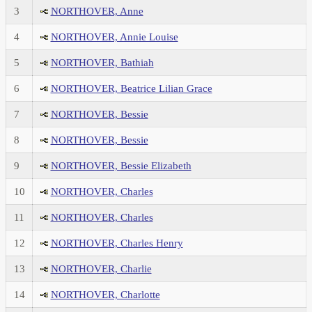
3
NORTHOVER, Anne
4
NORTHOVER, Annie Louise
5
NORTHOVER, Bathiah
6
NORTHOVER, Beatrice Lilian Grace
7
NORTHOVER, Bessie
8
NORTHOVER, Bessie
9
NORTHOVER, Bessie Elizabeth
10
NORTHOVER, Charles
11
NORTHOVER, Charles
12
NORTHOVER, Charles Henry
13
NORTHOVER, Charlie
14
NORTHOVER, Charlotte