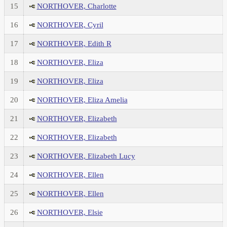
15
NORTHOVER, Charlotte
16
NORTHOVER, Cyril
17
NORTHOVER, Edith R
18
NORTHOVER, Eliza
19
NORTHOVER, Eliza
20
NORTHOVER, Eliza Amelia
21
NORTHOVER, Elizabeth
22
NORTHOVER, Elizabeth
23
NORTHOVER, Elizabeth Lucy
24
NORTHOVER, Ellen
25
NORTHOVER, Ellen
26
NORTHOVER, Elsie