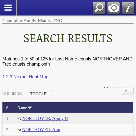
Champion Family History TNG
SEARCH RESULTS
Matches 1 to 50 of 125 for Last Name equals NORTHOVER AND
Tree equals championfh
1
2
3
Next»
|
Heat Map
COL
UMN
S:
TOGGLE
#
Name
1
NORTHOVER, Amey C
2
NORTHOVER, Ann