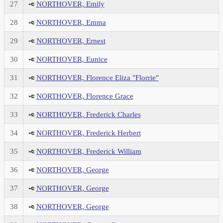
27
NORTHOVER, Emily
28
NORTHOVER, Emma
29
NORTHOVER, Ernest
30
NORTHOVER, Eunice
31
NORTHOVER, Florence Eliza "Florrie"
32
NORTHOVER, Florence Grace
33
NORTHOVER, Frederick Charles
34
NORTHOVER, Frederick Herbert
35
NORTHOVER, Frederick William
36
NORTHOVER, George
37
NORTHOVER, George
38
NORTHOVER, George