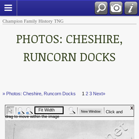
Champion Family History TNG
PHOTOS: CHESHIRE,
RUNCORN DOCKS
» Photos: Cheshire, Runcorn Docks
1
2
3
Next»