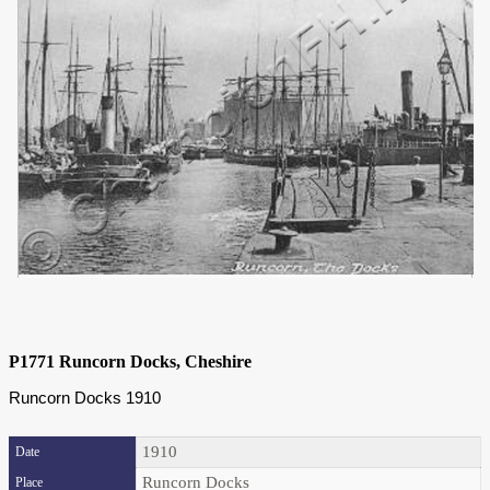
P1771 Runcorn Docks, Cheshire
Runcorn Docks 1910
1910
Date
Runcorn Docks
Place