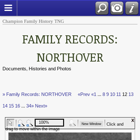
Champion Family History TNG
FAMILY RECORDS:
NORTHOVER
Documents, Histories and Photos
» Family Records: NORTHOVER
«Prev
«1
...
8
9
10
11
12
13
14
15
16
...
34»
Next»