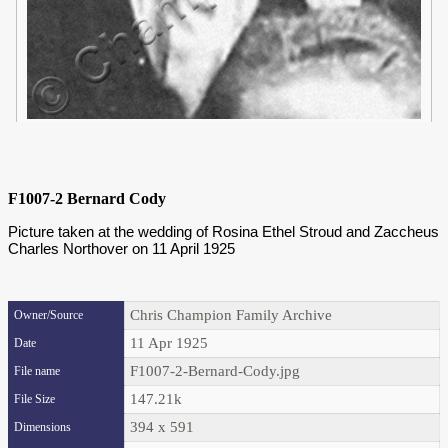
F1007-2 Bernard Cody
Picture taken at the wedding of Rosina Ethel Stroud and Zaccheus
Charles Northover on 11 April 1925
Chris Champion Family Archive
Owner/Source
11 Apr 1925
Date
F1007-2-Bernard-Cody.jpg
File name
147.21k
File Size
394 x 591
Dimensions