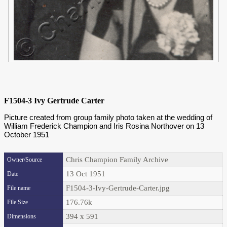
F1504-3 Ivy Gertrude Carter
Picture created from group family photo taken at the wedding of
William Frederick Champion and Iris Rosina Northover on 13
October 1951
Chris Champion Family Archive
Owner/Source
13 Oct 1951
Date
F1504-3-Ivy-Gertrude-Carter.jpg
File name
176.76k
File Size
394 x 591
Dimensions