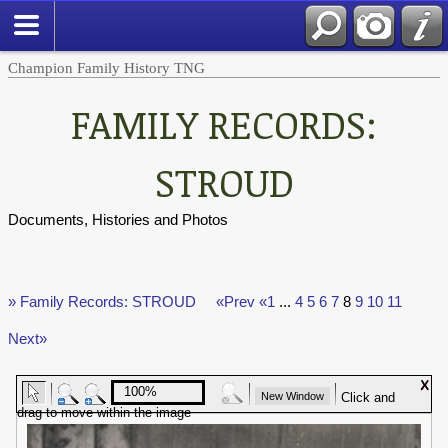
Champion Family History TNG
FAMILY RECORDS:
STROUD
Documents, Histories and Photos
» Family Records: STROUD
«Prev
«1
...
4
5
6
7
8
9
10
11
Next»