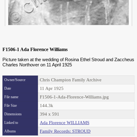
F1506-1 Ada Florence Williams
Picture taken at the wedding of Rosina Ethel Stroud and Zaccheus
Charles Northover on 11 April 1925
Chris Champion Family Archive
Owner/Source
11 Apr 1925
Date
F1506-1-Ada-Florence-Williams.jpg
File name
144.3k
File Size
394 x 591
Dimensions
Ada Florence WILLIAMS
Linked to
Family Records: STROUD
Albums