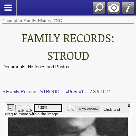
Champion Family History TNG
FAMILY RECORDS:
STROUD
Documents, Histories and Photos
» Family Records: STROUD
«Prev
«1
...
7
8
9
10
11