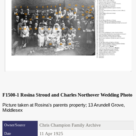
F1500-1 Rosina Stroud and Charles Northover Wedding Photo
Picture taken at Rosina's parents property; 13 Arundell Grove,
Middlesex
Chris Champion Family Archive
Owner/Source
11 Apr 1925
Date