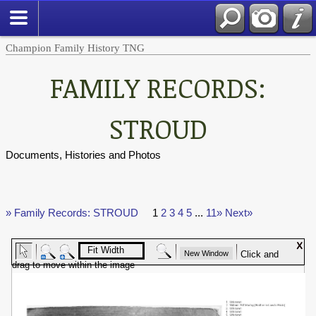
Champion Family History TNG
FAMILY RECORDS:
STROUD
Documents, Histories and Photos
» Family Records: STROUD
1
2
3
4
5
...
11»
Next»