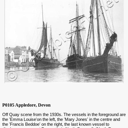
P0105 Appledore, Devon
Off Quay scene from the 1930s. The vessels in the foreground are
the 'Emma Louise'on the left, the 'Mary Jones' in the centre and
the 'Francis Beddoe' on the right, the last known vessel to