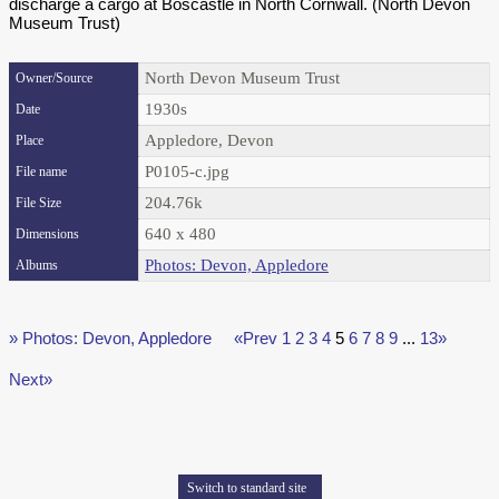
discharge a cargo at Boscastle in North Cornwall. (North Devon
Museum Trust)
North Devon Museum Trust
Owner/Source
1930s
Date
Appledore, Devon
Place
P0105-c.jpg
File name
204.76k
File Size
640 x 480
Dimensions
Photos: Devon, Appledore
Albums
» Photos: Devon, Appledore
«Prev
1
2
3
4
5
6
7
8
9
...
13»
Next»
Switch to standard site