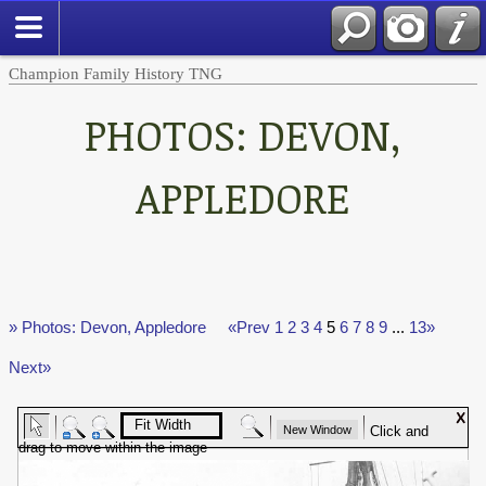
Champion Family History TNG
PHOTOS: DEVON,
APPLEDORE
» Photos: Devon, Appledore
«Prev
1
2
3
4
5
6
7
8
9
...
13»
Next»