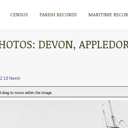
CENSUS
PARISH RECORDS
MARITIME RECO
HOTOS: DEVON, APPLEDO
2
13
Next»