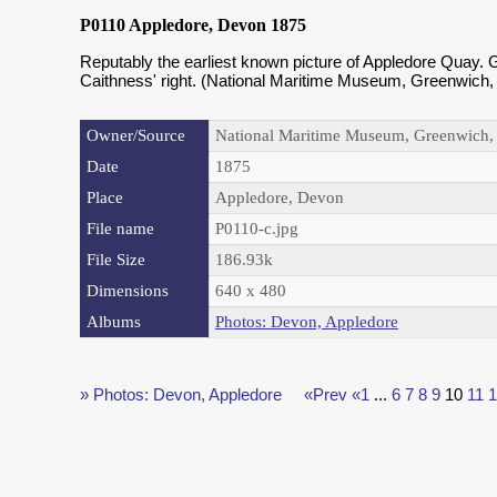
P0110 Appledore, Devon 1875
Reputably the earliest known picture of Appledore Quay. G
Caithness' right. (National Maritime Museum, Greenwich,
Owner/Source
National Maritime Museum, Greenwich
Date
1875
Place
Appledore, Devon
File name
P0110-c.jpg
File Size
186.93k
Dimensions
640 x 480
Albums
Photos: Devon, Appledore
» Photos: Devon, Appledore
«Prev
«1
...
6
7
8
9
10
11
1