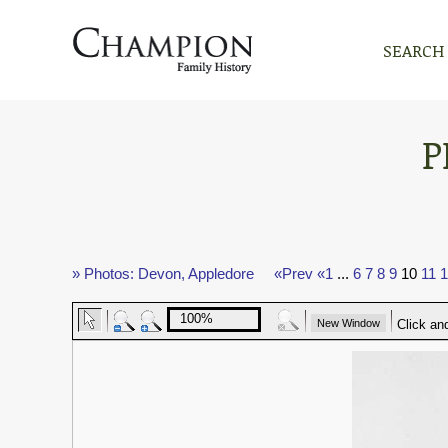
SEARCH
P
» Photos: Devon, Appledore
«Prev
«1
...
6
7
8
9
10
11
1