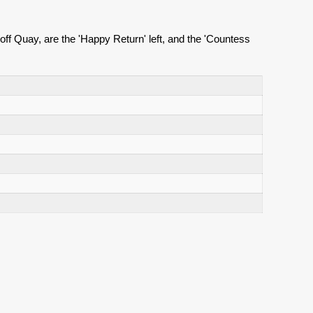
ff Quay, are the 'Happy Return' left, and the 'Countess