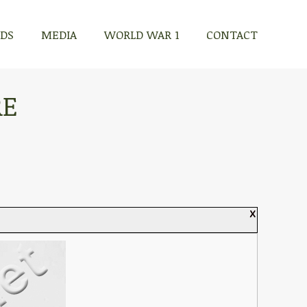
RDS
MEDIA
WORLD WAR 1
CONTACT
RE