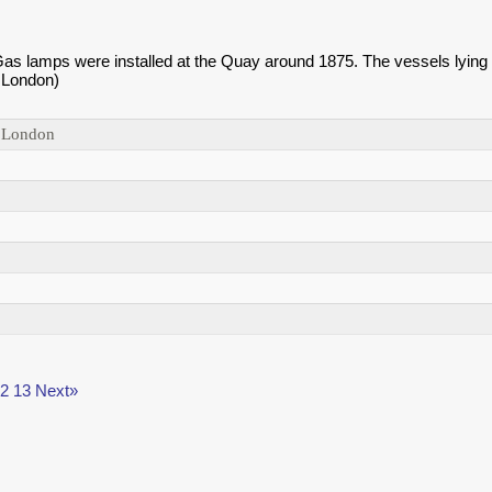
as lamps were installed at the Quay around 1875. The vessels lying o
 London)
, London
2
13
Next»