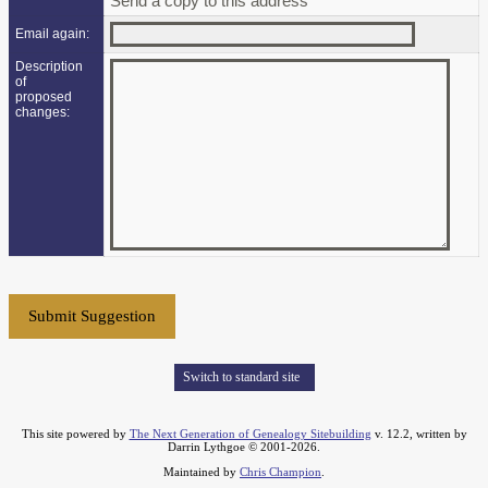
Send a copy to this address
Email again:
Description
of
proposed
changes:
Switch to standard site
This site powered by
The Next Generation of Genealogy Sitebuilding
v. 12.2, written by
Darrin Lythgoe © 2001-2026.
Maintained by
Chris Champion
.