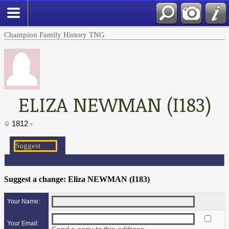
Champion Family History TNG
ELIZA NEWMAN (I183)
1812 -
Suggest a change: Eliza NEWMAN (I183)
Your Name:
Your Email: