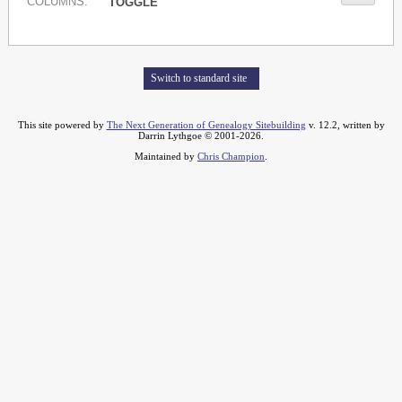
COL
UMN
S:
TOGGLE
Switch to standard site
This site powered by
The Next Generation of Genealogy Sitebuilding
v. 12.2, written by
Darrin Lythgoe © 2001-2026.
Maintained by
Chris Champion
.