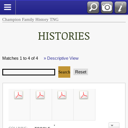
Champion Family History TNG
HISTORIES
Matches 1 to 4 of 4
» Descriptive View