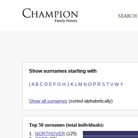
SEARCH
Show surnames starting with
(
A
B
C
D
E
F
G
H
J
K
L
M
N
O
P
R
S
T
V
W
Y
Show all surnames
(sorted alphabetically)
Top 50 surnames (total individuals):
1.
NORTHOVER
(125)