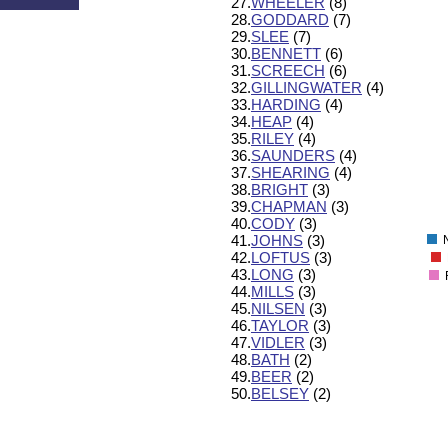
27.
WHEELER
(8)
600
28.
GODDARD
(7)
550
29.
SLEE
(7)
500
30.
BENNETT
(6)
450
31.
SCREECH
(6)
400
32.
GILLINGWATER
(4)
350
33.
HARDING
(4)
300
34.
HEAP
(4)
250
35.
RILEY
(4)
200
36.
SAUNDERS
(4)
37.
SHEARING
(4)
150
38.
BRIGHT
(3)
100
39.
CHAPMAN
(3)
50
40.
CODY
(3)
0
41.
JOHNS
(3)
42.
LOFTUS
(3)
43.
LONG
(3)
44.
MILLS
(3)
45.
NILSEN
(3)
46.
TAYLOR
(3)
47.
VIDLER
(3)
48.
BATH
(2)
49.
BEER
(2)
50.
BELSEY
(2)
130
120
110