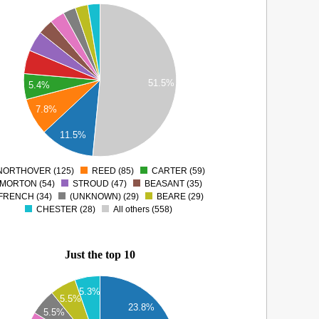
51.5%
5.4%
7.8%
11.5%
NORTHOVER (125)
REED (85)
CARTER (59)
0
MORTON (54)
STROUD (47)
BEASANT (35)
FRENCH (34)
(UNKNOWN) (29)
BEARE (29)
CHESTER (28)
All others (558)
Just the top 10
5.3%
5.5%
23.8%
5.5%