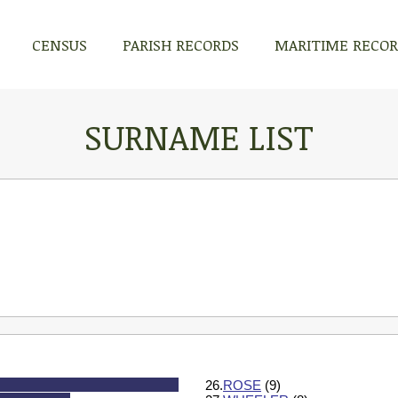
CENSUS
PARISH RECORDS
MARITIME RECO
SURNAME LIST
26.
ROSE
(9)