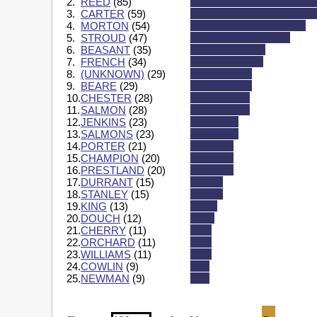
2.
REED
(85)
3.
CARTER
(59)
4.
MORTON
(54)
5.
STROUD
(47)
6.
BEASANT
(35)
7.
FRENCH
(34)
8.
(UNKNOWN)
(29)
9.
BEARE
(29)
10.
CHESTER
(28)
11.
SALMON
(28)
12.
JENKINS
(23)
13.
SALMONS
(23)
14.
PORTER
(21)
15.
CHAMPION
(20)
16.
PRESTLAND
(20)
17.
DURRANT
(15)
18.
STANLEY
(15)
19.
KING
(13)
20.
DOUCH
(12)
21.
CHERRY
(11)
22.
ORCHARD
(11)
23.
WILLIAMS
(11)
24.
COWLIN
(9)
25.
NEWMAN
(9)