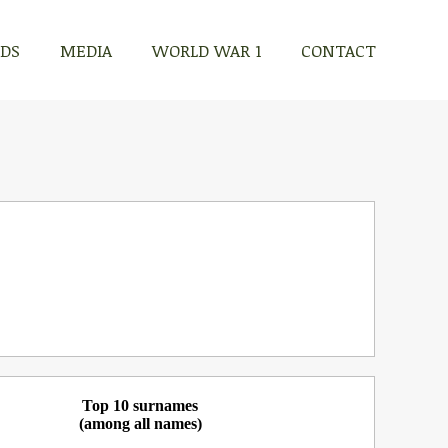
RDS
MEDIA
WORLD WAR 1
CONTACT
Top 10 surnames
(among all names)