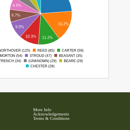
6.5%
6.7%
16.2%
9.0%
10.3%
11.2%
NORTHOVER (125)
REED (85)
CARTER (59)
0
MORTON (54)
STROUD (47)
BEASANT (35)
FRENCH (34)
(UNKNOWN) (29)
BEARE (29)
CHESTER (28)
More Info
Acknowledgements
Terms & Conditions