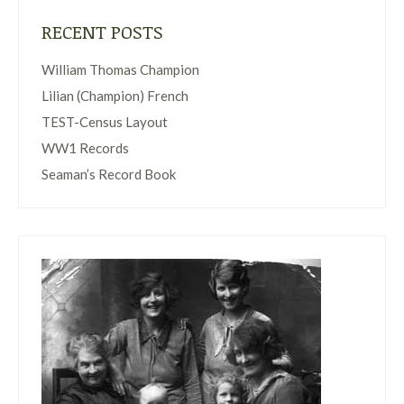
RECENT POSTS
William Thomas Champion
Lilian (Champion) French
TEST-Census Layout
WW1 Records
Seaman’s Record Book