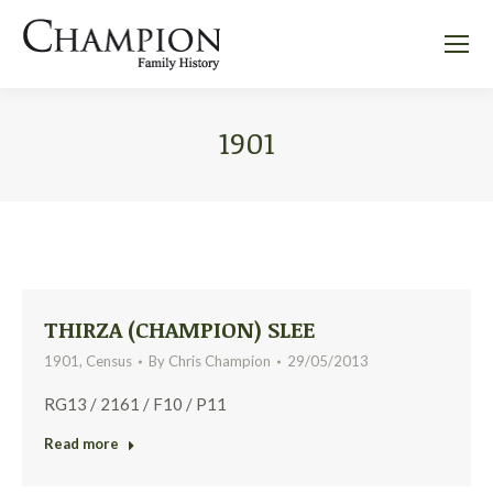
1901
THIRZA (CHAMPION) SLEE
1901
,
Census
By
Chris Champion
29/05/2013
RG13 / 2161 / F10 / P11
Read more