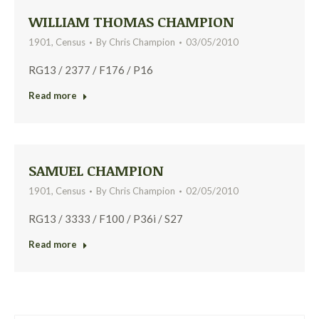
WILLIAM THOMAS CHAMPION
1901
,
Census
By
Chris Champion
03/05/2010
RG13 / 2377 / F176 / P16
Read more
SAMUEL CHAMPION
1901
,
Census
By
Chris Champion
02/05/2010
RG13 / 3333 / F100 / P36i / S27
Read more