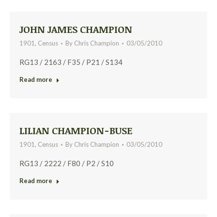
JOHN JAMES CHAMPION
1901
,
Census
By
Chris Champion
03/05/2010
RG13 / 2163 / F35 / P21 / S134
Read more
LILIAN CHAMPION-BUSE
1901
,
Census
By
Chris Champion
03/05/2010
RG13 / 2222 / F80 / P2 / S10
Read more