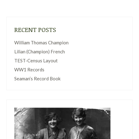
RECENT POSTS
William Thomas Champion
Lilian (Champion) French
TEST-Census Layout
WW1 Records
Seaman’s Record Book