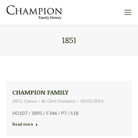
1851
CHAMPION FAMILY
1851
,
Census
By
Chris Champion
03/05/2010
HO107 / 1895 / F346 / P7 / S18
Read more