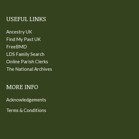
USEFUL LINKS
Ancestry UK
Find My Past UK
FreeBMD
LDS Family Search
Online Parish Clerks
The National Archives
MORE INFO
Acknowledgements
Terms & Conditions