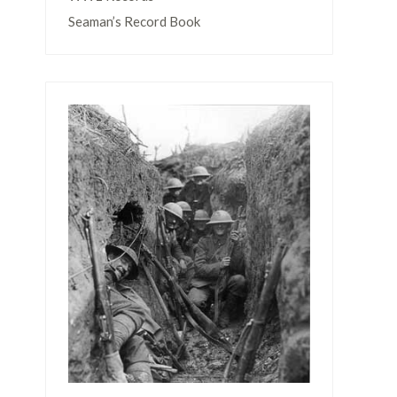
Seaman’s Record Book