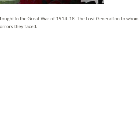
 fought in the Great War of 1914-18. The Lost Generation to whom
orrors they faced.