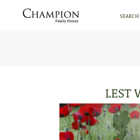
SEARCH
SEARCH
LEST 