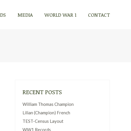
RDS
MEDIA
WORLD WAR 1
CONTACT
RDS
MEDIA
WORLD WAR 1
CONTACT
RECENT POSTS
William Thomas Champion
Lilian (Champion) French
TEST-Census Layout
WW1 Records