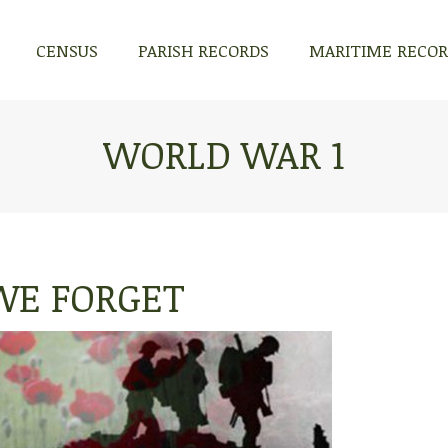
CENSUS
PARISH RECORDS
MARITIME RECO
CENSUS
PARISH RECORDS
MARITIME RECO
WORLD WAR 1
WE FORGET