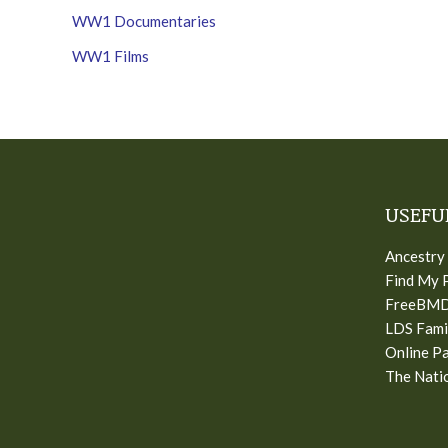
WW1 Documentaries
WW1 Films
USEFU
Ancestry
Find My 
FreeBM
LDS Fami
Online Pa
The Natio