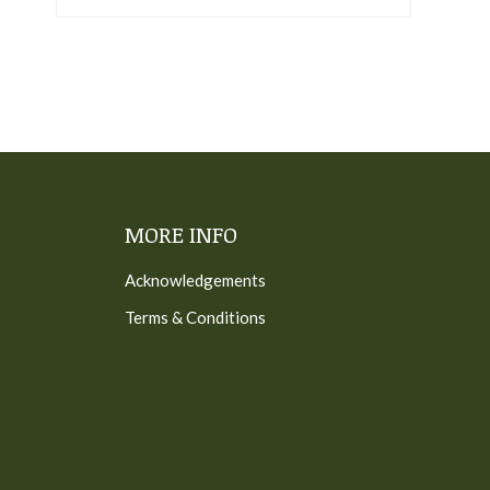
MORE INFO
Acknowledgements
Terms & Conditions