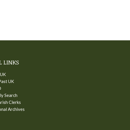
L LINKS
 UK
Past UK
D
ly Search
rish Clerks
nal Archives