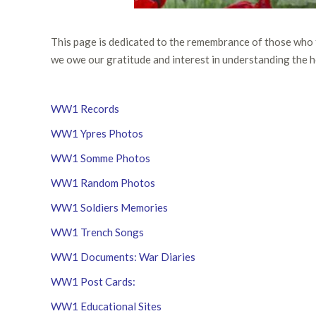
This page is dedicated to the remembrance of those who
we owe our gratitude and interest in understanding the h
WW1 Records
WW1 Ypres Photos
WW1 Somme Photos
WW1 Random Photos
WW1 Soldiers Memories
WW1 Trench Songs
WW1 Documents: War Diaries
WW1 Post Cards:
WW1 Educational Sites