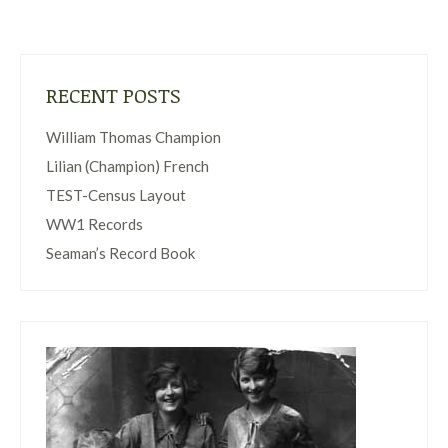
RECENT POSTS
William Thomas Champion
Lilian (Champion) French
TEST-Census Layout
WW1 Records
Seaman’s Record Book