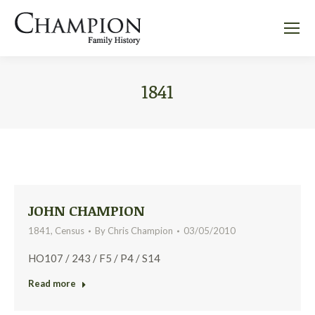
1841
JOHN CHAMPION
1841
,
Census
By
Chris Champion
03/05/2010
HO107 / 243 / F5 / P4 / S14
Read more