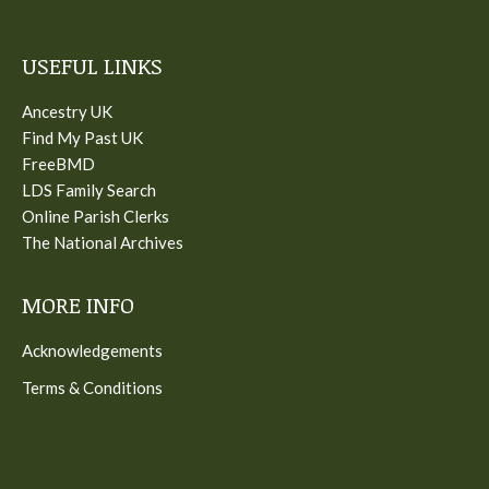
USEFUL LINKS
Ancestry UK
Find My Past UK
FreeBMD
LDS Family Search
Online Parish Clerks
The National Archives
MORE INFO
Acknowledgements
Terms & Conditions