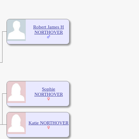
Robert James H
NORTHOVER
Sophie
NORTHOVER
Katie NORTHOVER