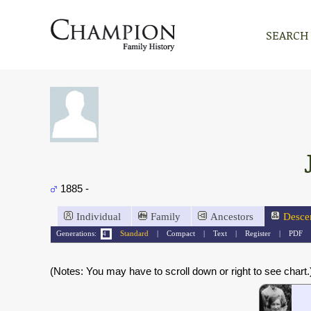
SEARCH
1885 -
Individual
Family
Ancestors
Desce
Generations:
Standard
|
Compact
|
Text
|
Register
|
PDF
(Notes: You may have to scroll down or right to see chart.