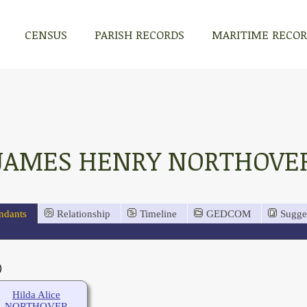
CENSUS
PARISH RECORDS
MARITIME RECO
JAMES HENRY NORTHOVE
ndants
Relationship
Timeline
GEDCOM
Sugge
)
Hilda Alice
NORTHOVER