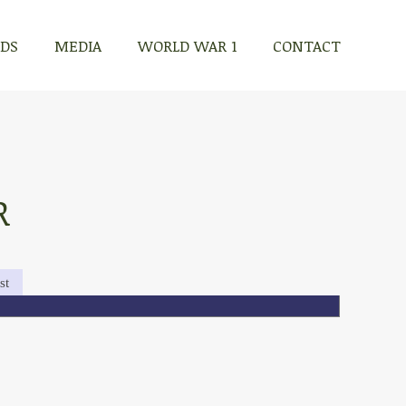
RDS
MEDIA
WORLD WAR 1
CONTACT
R
st