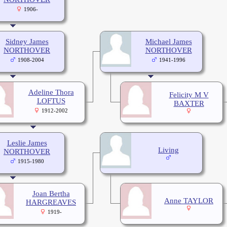
1906-
Sidney James
Michael James
NORTHOVER
NORTHOVER
1908-2004
1941-1996
Adeline Thora
Felicity M V
LOFTUS
BAXTER
1912-2002
Leslie James
Living
NORTHOVER
1915-1980
Joan Bertha
Anne TAYLOR
HARGREAVES
1919-