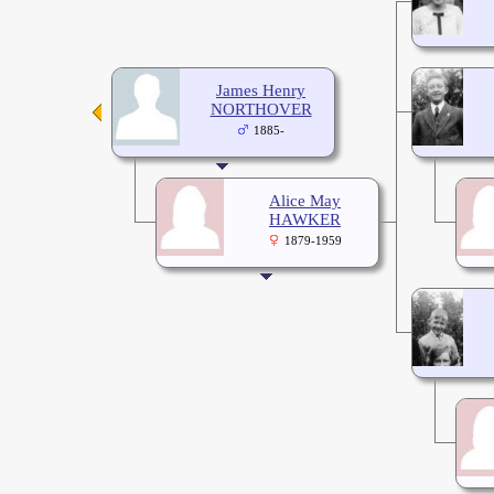
James Henry
NORTHOVER
1885-
Alice May
HAWKER
1879-1959