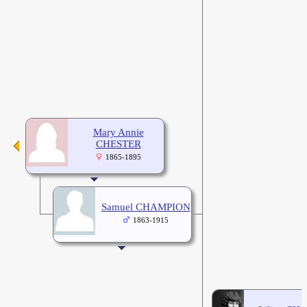
Mary Annie
CHESTER
1865-1895
Samuel CHAMPION
1863-1915