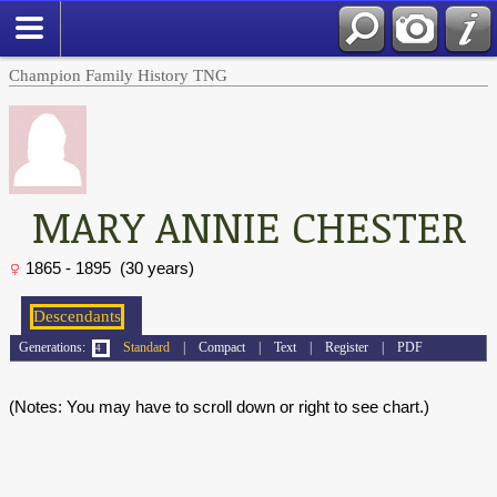
Champion Family History TNG
MARY ANNIE CHESTER
1865 - 1895 (30 years)
Generations:
Standard
|
Compact
|
Text
|
Register
|
PDF
(Notes: You may have to scroll down or right to see chart.)