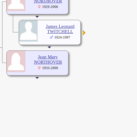
NORTHOVER
1929-2006
James Leonard
TWITCHELL
1924-1997
Jean Mary
NORTHOVER
1933-2000