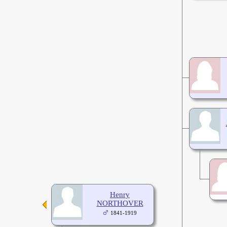
Henry
NORTHOVER
1841-1919