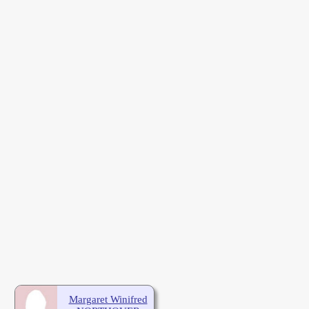
Margaret Winifred