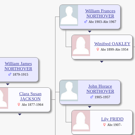
William Frances
NORTHOVER
Abt 1903-Abt 1967
Winifred OAKLEY
Abt 1899-Abt 1954
William James
NORTHOVER
1879-1915
John Horace
NORTHOVER
Clara Susan
1905-1957
JACKSON
Abt 1877-1964
Lily FRIDD
Abt 1907-