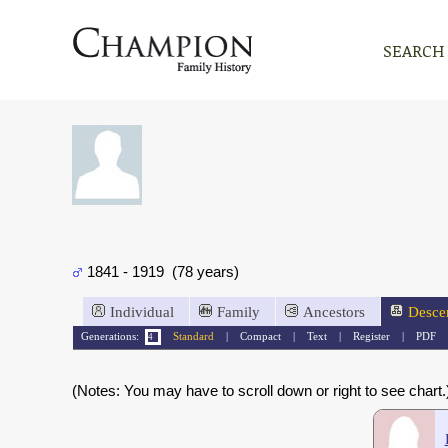
SEARCH
1841 - 1919 (78 years)
Individual
Family
Ancestors
Desce
Generations:
Standard
|
Compact
|
Text
|
Register
|
PDF
(Notes: You may have to scroll down or right to see chart.