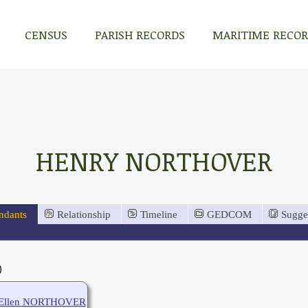
CENSUS
PARISH RECORDS
MARITIME RECO
HENRY NORTHOVER
ndants
Relationship
Timeline
GEDCOM
Sugge
)
Ellen NORTHOVER