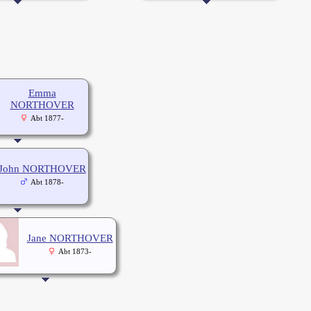
Emma
NORTHOVER
Abt 1877-
John NORTHOVER
Abt 1878-
Jane NORTHOVER
Abt 1873-