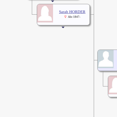
Sarah HORDER
Abt 1847-