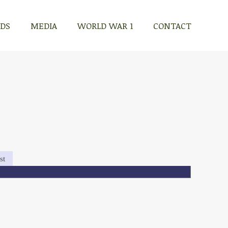
RDS
MEDIA
WORLD WAR 1
CONTACT
st