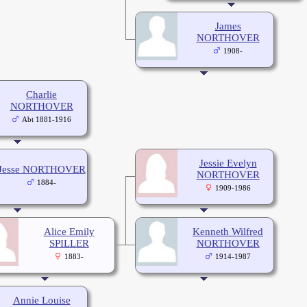
James
NORTHOVER
1908-
Charlie
NORTHOVER
Abt 1881-1916
Jessie Evelyn
Jesse NORTHOVER
NORTHOVER
1884-
1909-1986
Alice Emily
Kenneth Wilfred
SPILLER
NORTHOVER
1883-
1914-1987
Annie Louise