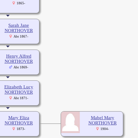
1865-
Sarah Jane
NORTHOVER
Abt 1867-
Henry Alfred
NORTHOVER
Abt 1869-
Elizabeth Lucy
NORTHOVER
Abt 1871-
Mary Eliza
Mabel Mary
NORTHOVER
NORTHOVER
1873-
1904-