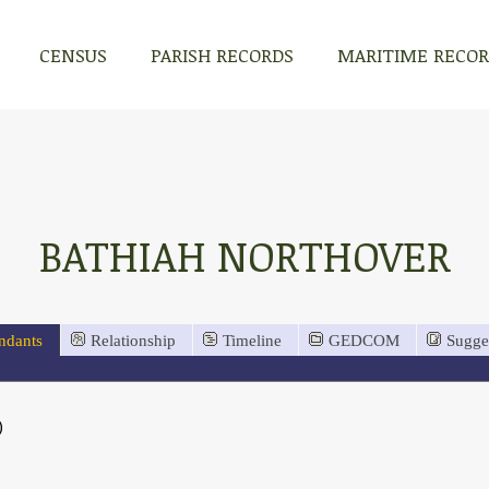
CENSUS
PARISH RECORDS
MARITIME RECO
BATHIAH NORTHOVER
ndants
Relationship
Timeline
GEDCOM
Sugge
)