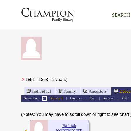
SEARCH
1851 - 1853 (1 years)
Individual
Family
Ancestors
Desce
Generations:
Standard
|
Compact
|
Text
|
Register
|
PDF
(Notes: You may have to scroll down or right to see chart.
Bathiah
NORTHOVER