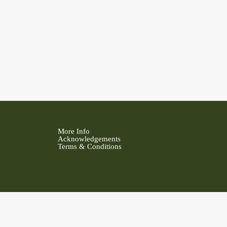
More Info
Acknowledgements
Terms & Conditions