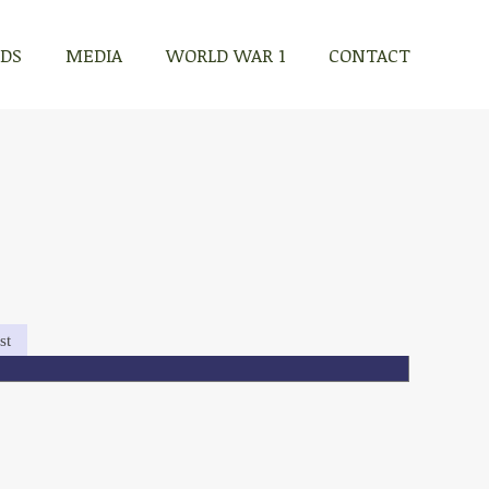
RDS
MEDIA
WORLD WAR 1
CONTACT
st