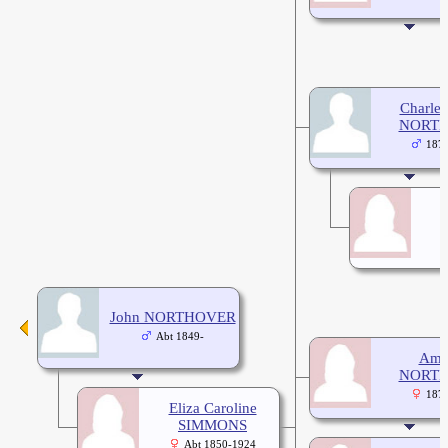
Charles
NORT
187
John NORTHOVER
Abt 1849-
Ame
NORT
187
Eliza Caroline
SIMMONS
Abt 1850-1924