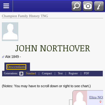
Champion Family History TNG
JOHN NORTHOVER
Abt 1849 -
Generations:
Standard
|
Compact
|
Text
|
Register
|
PDF
(Notes: You may have to scroll down or right to see chart.)
Eliza N
1