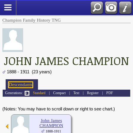
Champion Family History TNG
JOHN JAMES CHAMPION
1888 - 1911 (23 years)
Generations:
Standard
|
Compact
|
Text
|
Register
|
PDF
(Notes: You may have to scroll down or right to see chart.)
John James
CHAMPION
1888-1911