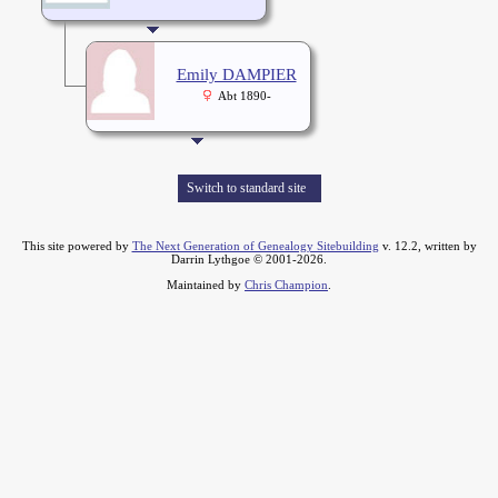
Emily DAMPIER
Abt 1890-
Switch to standard site
This site powered by
The Next Generation of Genealogy Sitebuilding
v. 12.2, written by
Darrin Lythgoe © 2001-2026.
Maintained by
Chris Champion
.