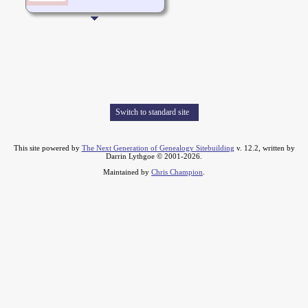
Switch to standard site
This site powered by
The Next Generation of Genealogy Sitebuilding
v. 12.2, written by
Darrin Lythgoe © 2001-2026.
Maintained by
Chris Champion
.