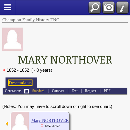
Champion Family History TNG
MARY NORTHOVER
1852 - 1852 (~ 0 years)
Generations:
Standard
|
Compact
|
Text
|
Register
|
PDF
(Notes: You may have to scroll down or right to see chart.)
Mary NORTHOVER
1852-1852