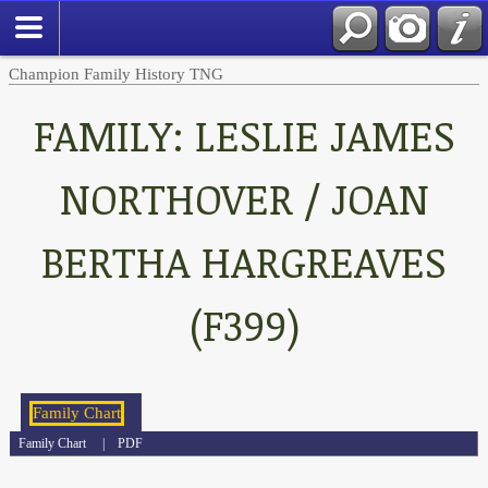
Champion Family History TNG
FAMILY: LESLIE JAMES
NORTHOVER / JOAN
BERTHA HARGREAVES
(F399)
Family Chart
|
PDF