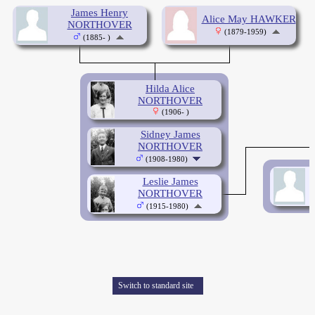
James Henry
Alice May HAWKER
NORTHOVER
(1879-1959)
(1885- )
Hilda Alice
NORTHOVER
(1906- )
Sidney James
NORTHOVER
(1908-1980)
Leslie James
NORTHOVER
(1915-1980)
Switch to standard site