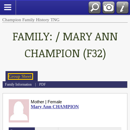
Champion Family History TNG
FAMILY: / MARY ANN
CHAMPION (F32)
Family Information
|
PDF
Mother | Female
Mary Ann CHAMPION