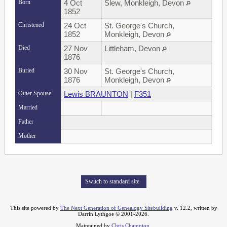
Born
4 Oct
Slew, Monkleigh, Devon
1852
Christened
24 Oct
St. George's Church,
1852
Monkleigh, Devon
Died
27 Nov
Littleham, Devon
1876
Buried
30 Nov
St. George's Church,
1876
Monkleigh, Devon
Other Spouse
Lewis BRAUNTON
|
F351
Married
Father
Mother
Switch to standard site
This site powered by
The Next Generation of Genealogy Sitebuilding
v. 12.2, written by
Darrin Lythgoe © 2001-2026.
Maintained by
Chris Champion
.