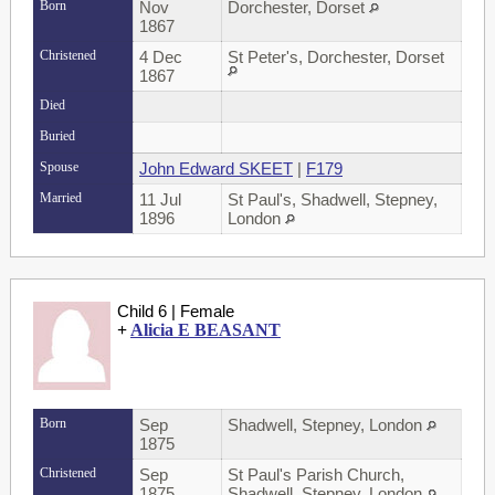
Born
Nov
Dorchester, Dorset
1867
Christened
4 Dec
St Peter's, Dorchester, Dorset
1867
Died
Buried
Spouse
John Edward SKEET
|
F179
Married
11 Jul
St Paul's, Shadwell, Stepney,
1896
London
Child 6 | Female
+
Alicia E BEASANT
Born
Sep
Shadwell, Stepney, London
1875
Christened
Sep
St Paul's Parish Church,
1875
Shadwell, Stepney, London