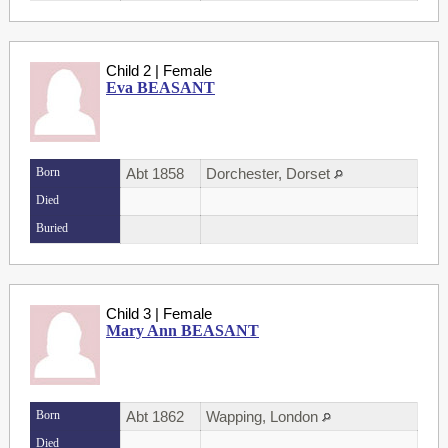
Child 2 | Female
Eva BEASANT
Born
Abt 1858
Dorchester, Dorset
Died
Buried
Child 3 | Female
Mary Ann BEASANT
Born
Abt 1862
Wapping, London
Died