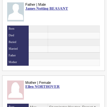
Father | Male
James Notting BEASANT
Born
Died
Buried
Married
Father
Mother
Mother | Female
Ellen NORTHOVER
Born