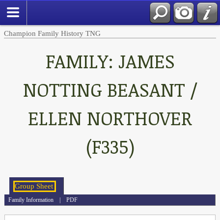
Champion Family History TNG
FAMILY: JAMES
NOTTING BEASANT /
ELLEN NORTHOVER
(F335)
Family Information
|
PDF