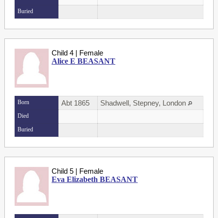
Buried
Child 4 | Female
Alice E BEASANT
Born
Abt 1865
Shadwell, Stepney, London
Died
Buried
Child 5 | Female
Eva Elizabeth BEASANT