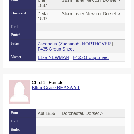
Mar
Sturminster Newton, Dorset
1837
Christened
7 Mar
Sturminster Newton, Dorset
1837
Died
Buried
Father
Zaccheus (Zachariah) NORTHOVER
|
F435 Group Sheet
Mother
Eliza NEWMAN
|
F435 Group Sheet
Child 1 | Female
Ellen Grace BEASANT
Born
Abt 1856
Dorchester, Dorset
Died
Buried