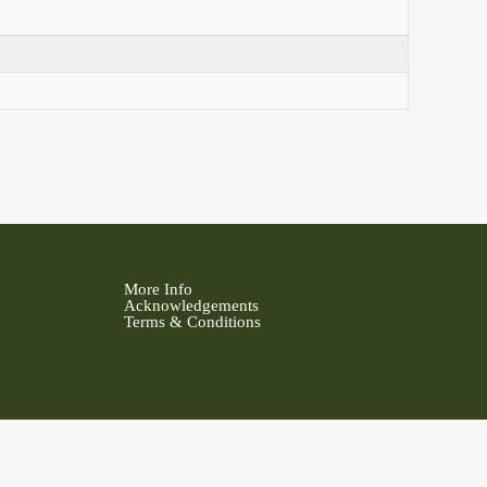
More Info
Acknowledgements
Terms & Conditions