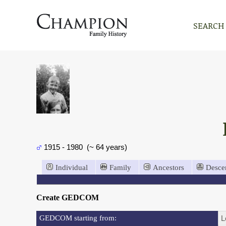
SEARCH
1915 - 1980 (~ 64 years)
Individual
Family
Ancestors
Desce
Create GEDCOM
GEDCOM starting from:
L