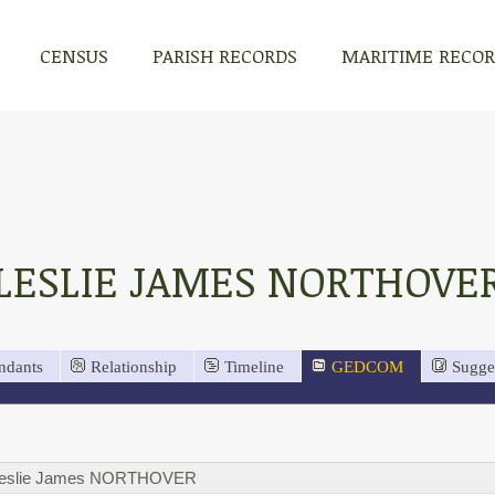
CENSUS
PARISH RECORDS
MARITIME RECO
LESLIE JAMES NORTHOVE
ndants
Relationship
Timeline
GEDCOM
Sugge
eslie James NORTHOVER