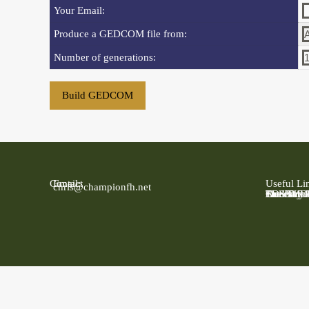
Your Email:
Produce a GEDCOM file from:
Number of generations:
Contact
Email:
Useful Li
chris@championfh.net
Ancestry
Find My 
FreeBMD
LDS Fami
Online Pa
The Natio