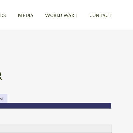
RDS
MEDIA
WORLD WAR 1
CONTACT
R
st