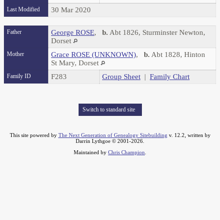
Last Modified
30 Mar 2020
Father
George ROSE
,
b.
Abt 1826, Sturminster Newton,
Dorset
Mother
Grace ROSE (UNKNOWN)
,
b.
Abt 1828, Hinton
St Mary, Dorset
Family ID
F283
Group Sheet
|
Family Chart
Switch to standard site
This site powered by
The Next Generation of Genealogy Sitebuilding
v. 12.2, written by
Darrin Lythgoe © 2001-2026.
Maintained by
Chris Champion
.