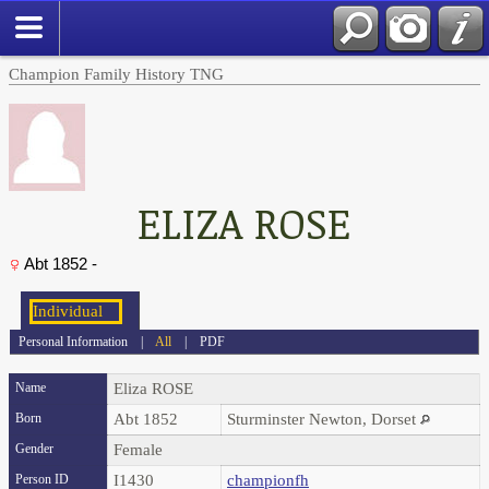
Champion Family History TNG
ELIZA ROSE
Abt 1852 -
Personal Information
|
All
|
PDF
Name
Eliza
ROSE
Born
Abt 1852
Sturminster Newton, Dorset
Gender
Female
Person ID
I1430
championfh