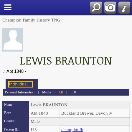
Champion Family History TNG
LEWIS BRAUNTON
Abt 1848 -
Personal Information
|
Media
|
All
|
PDF
Name
Lewis
BRAUNTON
Born
Abt 1848
Buckland Brewer, Devon
Gender
Male
Person ID
I15
championfh