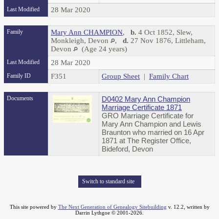
Last Modified
28 Mar 2020
Family
Mary Ann CHAMPION
,
b.
4 Oct 1852, Slew,
Monkleigh, Devon
,
d.
27 Nov 1876, Littleham,
Devon
(Age 24 years)
Last Modified
28 Mar 2020
Family ID
F351
Group Sheet
|
Family Chart
Documents
D0402 Mary Ann Champion
Marriage Certificate 1871
GRO Marriage Certificate for
Mary Ann Champion and Lewis
Braunton who married on 16 Apr
1871 at The Register Office,
Bideford, Devon
Switch to standard site
This site powered by
The Next Generation of Genealogy Sitebuilding
v. 12.2, written by
Darrin Lythgoe © 2001-2026.