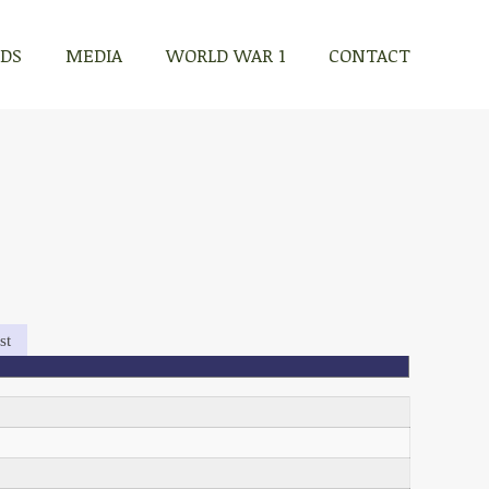
RDS
MEDIA
WORLD WAR 1
CONTACT
st