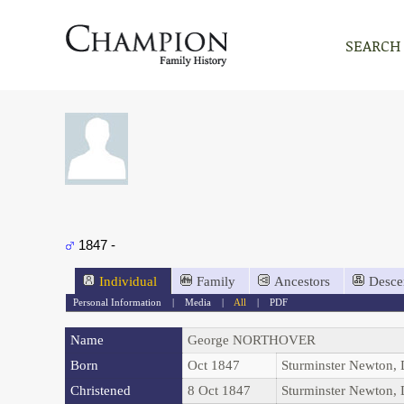
SEARCH
1847 -
Individual
Family
Ancestors
Desce
Personal Information
|
Media
|
All
|
PDF
Name
George
NORTHOVER
Born
Oct 1847
Sturminster Newton,
Christened
8 Oct 1847
Sturminster Newton,