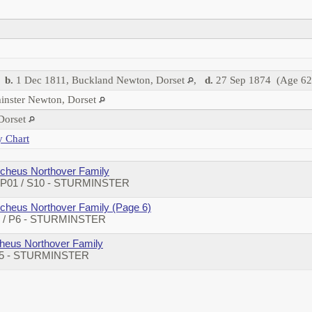
,
b.
1 Dec 1811, Buckland Newton, Dorset
,
d.
27 Sep 1874 (Age 62
inster Newton, Dorset
 Dorset
y Chart
cheus Northover Family
/ P01 / S10 - STURMINSTER
cheus Northover Family (Page 6)
74 / P6 - STURMINSTER
eus Northover Family
 P5 - STURMINSTER