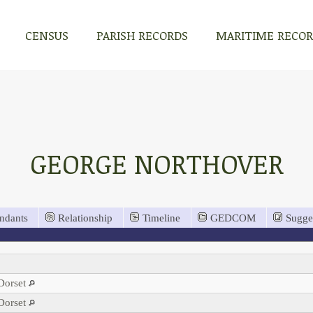
CENSUS
PARISH RECORDS
MARITIME RECO
GEORGE NORTHOVER
ndants
Relationship
Timeline
GEDCOM
Sugge
 Dorset
 Dorset