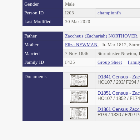
Gender
Male
Person ID
I203
championfh
Last Modified
30 Mar 2020
Father
Zaccheus (Zachariah) NORTHOVER
Mother
Eliza NEWMAN
,
b.
Mar 1812, Sturm
Married
7 Nov 1836
Sturminster Newton,
Family ID
F435
Group Sheet
|
Famil
Documents
D1841 Census - Zac
HO107 / 293/ F294 
D1851 Census - Zac
HO107 / 1852 / F1
D1861 Census Zacch
RG9 / 1330 / F20 /