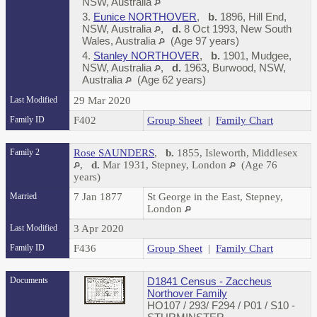
NSW, Australia
3.
Eunice NORTHOVER
,
b.
1896, Hill End,
NSW, Australia
,
d.
8 Oct 1993, New South
Wales, Australia
(Age 97 years)
4.
Stanley NORTHOVER
,
b.
1901, Mudgee,
NSW, Australia
,
d.
1963, Burwood, NSW,
Australia
(Age 62 years)
Last Modified
29 Mar 2020
Family ID
F402
Group Sheet
|
Family Chart
Family 2
Rose SAUNDERS
,
b.
1855, Isleworth, Middlesex
,
d.
Mar 1931, Stepney, London
(Age 76
years)
Married
7 Jan 1877
St George in the East, Stepney,
London
Last Modified
3 Apr 2020
Family ID
F436
Group Sheet
|
Family Chart
Documents
D1841 Census - Zaccheus
Northover Family
HO107 / 293/ F294 / P01 / S10 -