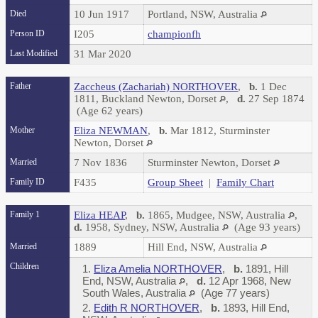
Died
10 Jun 1917
Portland, NSW, Australia
Person ID
I205
championfh
Last Modified
31 Mar 2020
Father
Zaccheus (Zachariah) NORTHOVER
,
b.
1 Dec
1811, Buckland Newton, Dorset
,
d.
27 Sep 1874
(Age 62 years)
Mother
Eliza NEWMAN
,
b.
Mar 1812, Sturminster
Newton, Dorset
Married
7 Nov 1836
Sturminster Newton, Dorset
Family ID
F435
Group Sheet
|
Family Chart
Family 1
Eliza HEAP
,
b.
1865, Mudgee, NSW, Australia
,
d.
1958, Sydney, NSW, Australia
(Age 93 years)
Married
1889
Hill End, NSW, Australia
Children
1.
Eliza Amelia NORTHOVER
,
b.
1891, Hill
End, NSW, Australia
,
d.
12 Apr 1968, New
South Wales, Australia
(Age 77 years)
2.
Edith R NORTHOVER
,
b.
1893, Hill End,