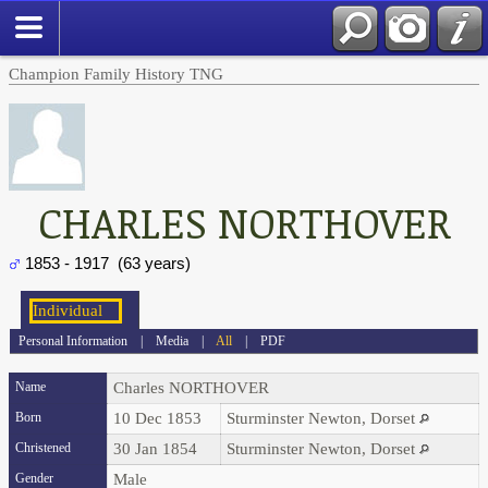
Champion Family History TNG
CHARLES NORTHOVER
1853 - 1917 (63 years)
Personal Information
|
Media
|
All
|
PDF
Name
Charles
NORTHOVER
Born
10 Dec 1853
Sturminster Newton, Dorset
Christened
30 Jan 1854
Sturminster Newton, Dorset
Gender
Male