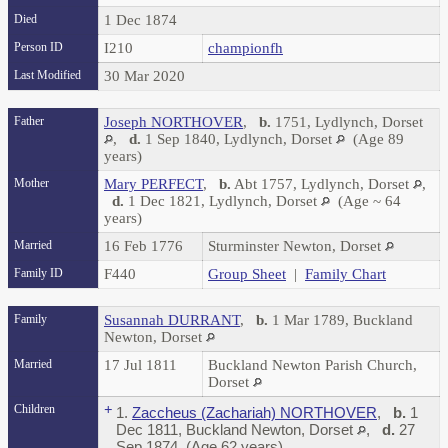
Died
1 Dec 1874
Person ID
I210
championfh
Last Modified
30 Mar 2020
Father
Joseph NORTHOVER
,
b.
1751, Lydlynch, Dorset
,
d.
1 Sep 1840, Lydlynch, Dorset
(Age 89
years)
Mother
Mary PERFECT
,
b.
Abt 1757, Lydlynch, Dorset
,
d.
1 Dec 1821, Lydlynch, Dorset
(Age ~ 64
years)
Married
16 Feb 1776
Sturminster Newton, Dorset
Family ID
F440
Group Sheet
|
Family Chart
Family
Susannah DURRANT
,
b.
1 Mar 1789, Buckland
Newton, Dorset
Married
17 Jul 1811
Buckland Newton Parish Church,
Dorset
Children
+
1.
Zaccheus (Zachariah) NORTHOVER
,
b.
1
Dec 1811, Buckland Newton, Dorset
,
d.
27
Sep 1874 (Age 62 years)