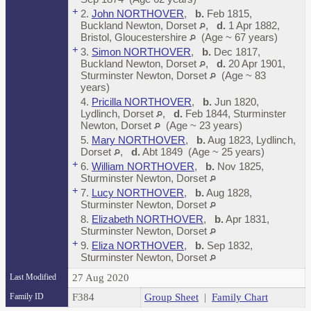
+
2.
John NORTHOVER
,
b.
Feb 1815,
Buckland Newton, Dorset
,
d.
1 Apr 1882,
Bristol, Gloucestershire
(Age ~ 67 years)
+
3.
Simon NORTHOVER
,
b.
Dec 1817,
Buckland Newton, Dorset
,
d.
20 Apr 1901,
Sturminster Newton, Dorset
(Age ~ 83
years)
4.
Pricilla NORTHOVER
,
b.
Jun 1820,
Lydlinch, Dorset
,
d.
Feb 1844, Sturminster
Newton, Dorset
(Age ~ 23 years)
5.
Mary NORTHOVER
,
b.
Aug 1823, Lydlinch,
Dorset
,
d.
Abt 1849 (Age ~ 25 years)
+
6.
William NORTHOVER
,
b.
Nov 1825,
Sturminster Newton, Dorset
+
7.
Lucy NORTHOVER
,
b.
Aug 1828,
Sturminster Newton, Dorset
8.
Elizabeth NORTHOVER
,
b.
Apr 1831,
Sturminster Newton, Dorset
+
9.
Eliza NORTHOVER
,
b.
Sep 1832,
Sturminster Newton, Dorset
Last Modified
27 Aug 2020
Family ID
F384
Group Sheet
|
Family Chart