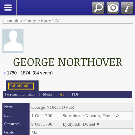
Champion Family History TNG
GEORGE NORTHOVER
1790 - 1874 (84 years)
Personal Information
|
Media
|
All
|
PDF
Name
George
NORTHOVER
Born
1 Oct 1790
Sturminster Newton, Dorset
Christened
9 Oct 1790
Lydlynch, Dorset
Gender
Male