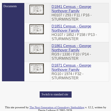
Documents
D1841 Census - George
Northover Family
H0107 / 293 / F11 / P16 -
STURMINSTER
D1851 Census - George
Northover Family
HO107 / 1852 / F158 / P13 -
STURMINSTER
D1861 Census - George
Northover Family
RG9 / 1330 / F10 / P14 -
STURMINSTER
D1871 Census - George
Northover Family
RG10 / 1974 / F32 -
STURMINSTER
Switch to standard site
This site powered by
The Next Generation of Genealogy Sitebuilding
v. 12.2, written by
Darrin Lythgoe © 2001-2026.