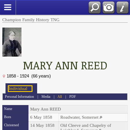
Champion Family History TNG
MARY ANN REED
1858 - 1924 (66 years)
Personal Information
|
Media
|
All
|
PDF
Name
Mary Ann
REED
Born
6 May 1858
Roadwater, Somerset
Christened
14 May 1858
Old Cleeve and Chapelry of