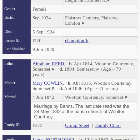
Leighland, Somerset
Gender
Female
Buried
Sep 1924
Plaistow Cemetry, Plaistow,
London
Died
5 Sep 1924
Person ID
I220
championfh
Last Modified
9 Jun 2020
Father
Abraham REED
,
b.
Apr 1814, Wootton Courtenay,
Somerset
,
d.
1894, Somerset
(Age ~ 79
years)
Mother
Mary COWLIN
,
b.
Abt 1816, Wootton Courtenay,
Somerset
,
d.
Abt 1886 (Age ~ 70 years)
Married
4 Jun 1842
Wootton Courtenay, Somerset
Marriage by Banns. The last date read was the
29 May 1842 at the parish church of Wootton
Courtney.
Family ID
F375
Group Sheet
|
Family Chart
Family
James NORTHOVER
,
b.
12 Jan 1862, Sturminster