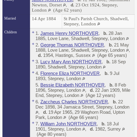
Newton, Dorset
,
d.
23 Oct 1924, Stepney,
London
(Age 62 years)
Married
14 Apr 1884
St Paul's Parish Church, Shadwell,
Stepney, London
Children
+
1.
James Henry NORTHOVER
,
b.
28 Jan
1885, Love Lane, Shadwell, Stepney, London
+
2.
George Thomas NORTHOVER
,
b.
21 May
1888, Love Lane, Shadwell, Stepney, London
,
d.
1954, Hastings, Sussex
(Age 65 years)
+
3.
Lucy Mary Ann NORTHOVER
,
b.
18 Sep
1890, Shadwell, Stepney, London
+
4.
Florence Eliza NORTHOVER
,
b.
9 Jul
1893, Stepney, London
5.
Bessie Elizabeth NORTHOVER
,
b.
8 Feb
1896, Stepney, London
,
d.
22 Jan 1909, Mile
End, Stepney, London
(Age 12 years)
+
6.
Zaccheus Charles NORTHOVER
,
b.
22
Dec 1898, 34 Jamaica Street, Stepney, London
,
d.
19 Apr 1965, 29 Waghorn Road, Upton
Park, London
(Age 66 years)
+
7.
William John NORTHOVER
,
b.
18 Jul
1901, Stepney, London
,
d.
1982, Surrey
(Age 80 years)