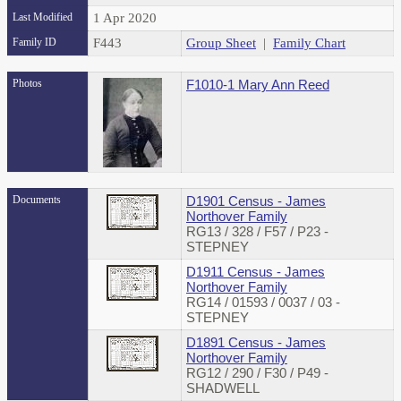
Last Modified
1 Apr 2020
Family ID
F443
Group Sheet
|
Family Chart
Photos
F1010-1 Mary Ann Reed
Documents
D1901 Census - James
Northover Family
RG13 / 328 / F57 / P23 -
STEPNEY
D1911 Census - James
Northover Family
RG14 / 01593 / 0037 / 03 -
STEPNEY
D1891 Census - James
Northover Family
RG12 / 290 / F30 / P49 -
SHADWELL