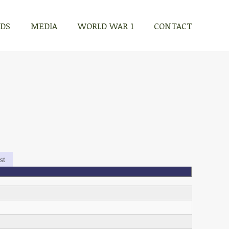
RDS
MEDIA
WORLD WAR 1
CONTACT
st