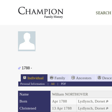
SEARCH
1788 -
Individual
Family
Ancestors
Desce
Personal Information
|
All
|
PDF
Name
William
NORTHOVER
Born
Apr 1788
Lydlynch, Dorset
Christened
13 Apr 1788
Lydlynch, Dorset