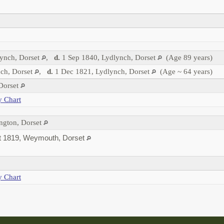
ynch, Dorset
,
d.
1 Sep 1840, Lydlynch, Dorset
(Age 89 years)
ch, Dorset
,
d.
1 Dec 1821, Lydlynch, Dorset
(Age ~ 64 years)
 Dorset
y Chart
ngton, Dorset
 1819, Weymouth, Dorset
y Chart