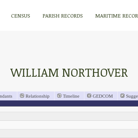
CENSUS
PARISH RECORDS
MARITIME RECO
WILLIAM NORTHOVER
ndants
Relationship
Timeline
GEDCOM
Sugge