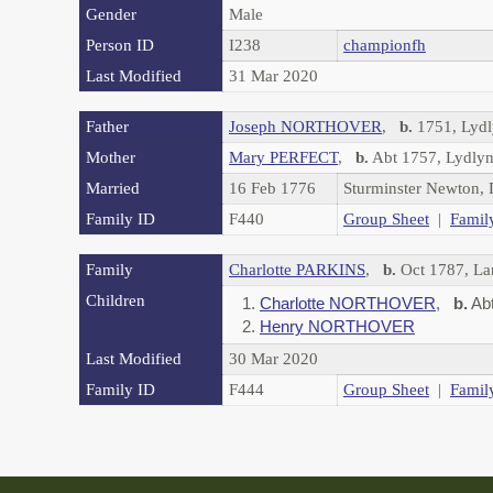
Gender
Male
Person ID
I238
championfh
Last Modified
31 Mar 2020
Father
Joseph NORTHOVER
,
b.
1751, Lydl
Mother
Mary PERFECT
,
b.
Abt 1757, Lydlyn
Married
16 Feb 1776
Sturminster Newton,
Family ID
F440
Group Sheet
|
Famil
Family
Charlotte PARKINS
,
b.
Oct 1787, La
Children
1.
Charlotte NORTHOVER
,
b.
Abt
2.
Henry NORTHOVER
Last Modified
30 Mar 2020
Family ID
F444
Group Sheet
|
Famil