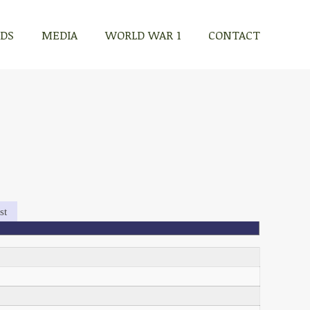
RDS
MEDIA
WORLD WAR 1
CONTACT
st