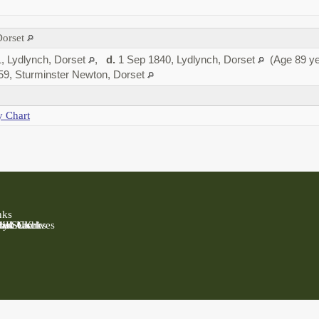
Dorset
, Lydlynch, Dorset
,
d.
1 Sep 1840, Lydlynch, Dorset
(Age 89 ye
59, Sturminster Newton, Dorset
y Chart
nks
 UK
Past UK
ly Search
rish Clerks
nal Archives