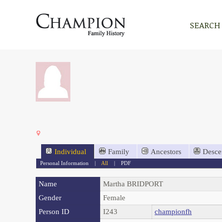
SEARCH
Individual
Family
Ancestors
Desce
Personal Information
|
All
|
PDF
Name
Martha
BRIDPORT
Gender
Female
Person ID
I243
championfh