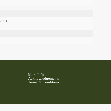
ars)
More Info
Acknowledgements
Terms & Conditions