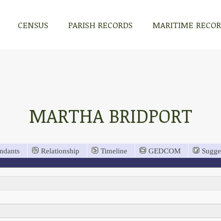
CENSUS
PARISH RECORDS
MARITIME RECO
MARTHA BRIDPORT
ndants
Relationship
Timeline
GEDCOM
Sugge