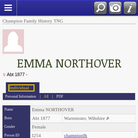
Champion Family History TNG
EMMA NORTHOVER
Abt 1877 -
Personal Information
|
All
|
PDF
Name
Emma
NORTHOVER
Born
Abt 1877
Warminster, Wiltshire
Gender
Female
Person ID
I254
championfh