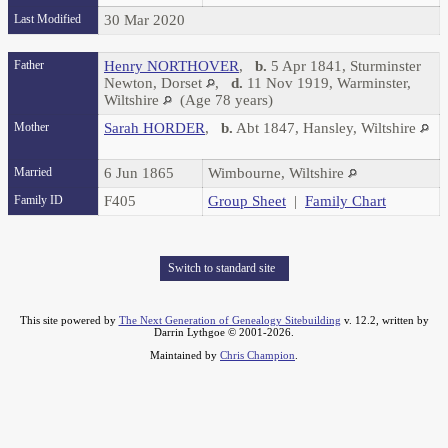
Last Modified
30 Mar 2020
Father
Henry NORTHOVER
,
b.
5 Apr 1841, Sturminster
Newton, Dorset
,
d.
11 Nov 1919, Warminster,
Wiltshire
(Age 78 years)
Mother
Sarah HORDER
,
b.
Abt 1847, Hansley, Wiltshire
Married
6 Jun 1865
Wimbourne, Wiltshire
Family ID
F405
Group Sheet
|
Family Chart
Switch to standard site
This site powered by
The Next Generation of Genealogy Sitebuilding
v. 12.2, written by
Darrin Lythgoe © 2001-2026.
Maintained by
Chris Champion
.