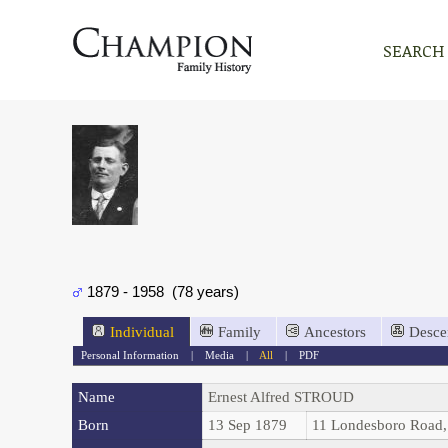
SEARCH
1879 - 1958 (78 years)
Individual
Family
Ancestors
Desce
Personal Information
|
Media
|
All
|
PDF
Name
Ernest Alfred
STROUD
Born
13 Sep 1879
11 Londesboro Road,