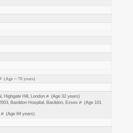
(Age ~ 70 years)
l, Highgate Hill, London
(Age 32 years)
003, Basildon Hospital, Basildon, Essex
(Age 101
x
(Age 84 years)