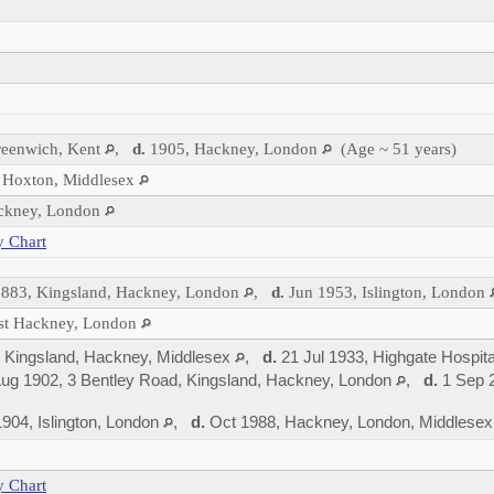
reenwich, Kent
,
d.
1905, Hackney, London
(Age ~ 51 years)
 Hoxton, Middlesex
ackney, London
y Chart
883, Kingsland, Hackney, London
,
d.
Jun 1953, Islington, London
est Hackney, London
 Kingsland, Hackney, Middlesex
,
d.
21 Jul 1933, Highgate Hospita
ug 1902, 3 Bentley Road, Kingsland, Hackney, London
,
d.
1 Sep 2
904, Islington, London
,
d.
Oct 1988, Hackney, London, Middlese
y Chart