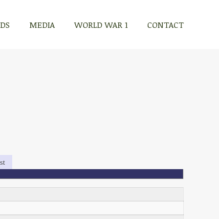
RDS
MEDIA
WORLD WAR 1
CONTACT
st