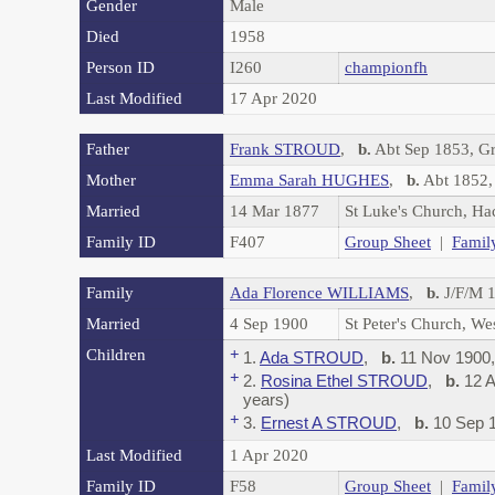
Gender
Male
Died
1958
Person ID
I260
championfh
Last Modified
17 Apr 2020
Father
Frank STROUD
,
b.
Abt Sep 1853, G
Mother
Emma Sarah HUGHES
,
b.
Abt 1852,
Married
14 Mar 1877
St Luke's Church, H
Family ID
F407
Group Sheet
|
Famil
Family
Ada Florence WILLIAMS
,
b.
J/F/M 1
Married
4 Sep 1900
St Peter's Church, W
Children
+
1.
Ada STROUD
,
b.
11 Nov 1900,
+
2.
Rosina Ethel STROUD
,
b.
12 A
years)
+
3.
Ernest A STROUD
,
b.
10 Sep 1
Last Modified
1 Apr 2020
Family ID
F58
Group Sheet
|
Famil