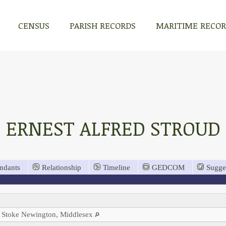
CENSUS
PARISH RECORDS
MARITIME RECO
ERNEST ALFRED STROUD
ndants
Relationship
Timeline
GEDCOM
Sugge
 Stoke Newington, Middlesex