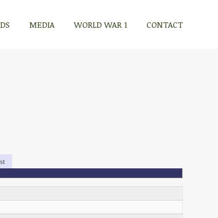
RDS
MEDIA
WORLD WAR 1
CONTACT
st