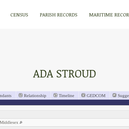
CENSUS
PARISH RECORDS
MARITIME RECO
ADA STROUD
ndants
Relationship
Timeline
GEDCOM
Sugge
 Middlesex