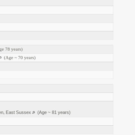
e 78 years)
(Age ~ 70 years)
en, East Sussex
(Age ~ 81 years)