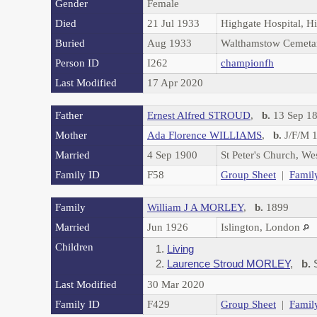
Gender
Female
Died
21 Jul 1933
Highgate Hospital, H
Buried
Aug 1933
Walthamstow Cemeta
Person ID
I262
championfh
Last Modified
17 Apr 2020
Father
Ernest Alfred STROUD
,
b.
13 Sep 18
Mother
Ada Florence WILLIAMS
,
b.
J/F/M 1
Married
4 Sep 1900
St Peter's Church, W
Family ID
F58
Group Sheet
|
Famil
Family
William J A MORLEY
,
b.
1899
Married
Jun 1926
Islington, London
Children
1.
Living
2.
Laurence Stroud MORLEY
,
b.
S
Last Modified
30 Mar 2020
Family ID
F429
Group Sheet
|
Famil