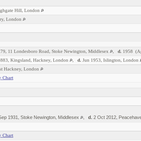
ighgate Hill, London
ry, London
79, 11 Londesboro Road, Stoke Newington, Middlesex
,
d.
1958 (Ag
883, Kingsland, Hackney, London
,
d.
Jun 1953, Islington, London
est Hackney, London
y Chart
ep 1931, Stoke Newington, Middlesex
,
d.
2 Oct 2012, Peacehav
y Chart