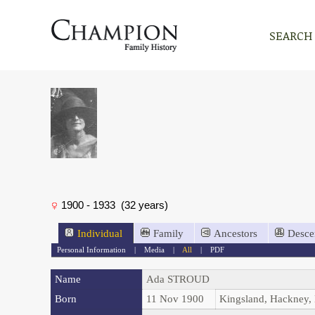
SEARCH
1900 - 1933 (32 years)
Individual
Family
Ancestors
Desce
Personal Information
|
Media
|
All
|
PDF
Name
Ada
STROUD
Born
11 Nov 1900
Kingsland, Hackney,