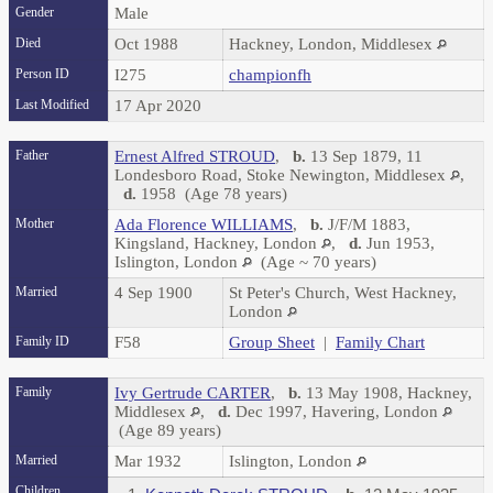
Gender
Male
Died
Oct 1988
Hackney, London, Middlesex
Person ID
I275
championfh
Last Modified
17 Apr 2020
Father
Ernest Alfred STROUD
,
b.
13 Sep 1879, 11
Londesboro Road, Stoke Newington, Middlesex
,
d.
1958 (Age 78 years)
Mother
Ada Florence WILLIAMS
,
b.
J/F/M 1883,
Kingsland, Hackney, London
,
d.
Jun 1953,
Islington, London
(Age ~ 70 years)
Married
4 Sep 1900
St Peter's Church, West Hackney,
London
Family ID
F58
Group Sheet
|
Family Chart
Family
Ivy Gertrude CARTER
,
b.
13 May 1908, Hackney,
Middlesex
,
d.
Dec 1997, Havering, London
(Age 89 years)
Married
Mar 1932
Islington, London
Children