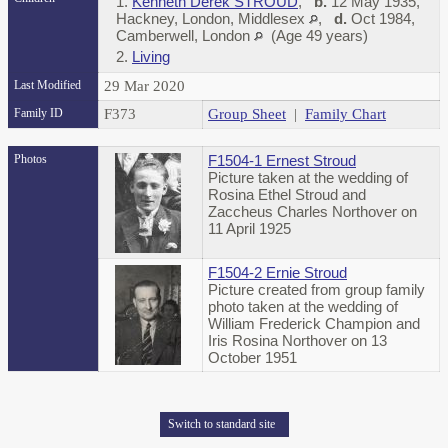
1.
Kenneth Derek STROUD
,
b.
12 May 1935,
Hackney, London, Middlesex
,
d.
Oct 1984,
Camberwell, London
(Age 49 years)
2.
Living
Last Modified
29 Mar 2020
Family ID
F373
Group Sheet
|
Family Chart
Photos
F1504-1 Ernest Stroud
Picture taken at the wedding of
Rosina Ethel Stroud and
Zaccheus Charles Northover on
11 April 1925
F1504-2 Ernie Stroud
Picture created from group family
photo taken at the wedding of
William Frederick Champion and
Iris Rosina Northover on 13
October 1951
Switch to standard site