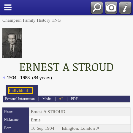
Champion Family History TNG
ERNEST A STROUD
1904 - 1988 (84 years)
Personal Information
|
Media
|
All
|
PDF
Name
Ernest A
STROUD
Nickname
Ernie
Born
10 Sep 1904
Islington, London