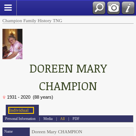
Champion Family History TNG
DOREEN MARY
CHAMPION
1931 - 2020 (88 years)
Personal Information
|
Media
|
All
|
PDF
Name
Doreen Mary
CHAMPION