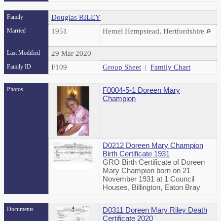
Family
Douglas RILEY
Married
1951
Hemel Hempstead, Hertfordshire
Last Modified
29 Mar 2020
Family ID
F109
Group Sheet
|
Family Chart
Photos
F0004-5-1 Doreen Mary
Champion
D0212 Doreen Mary Champion
Birth Certificate 1931
GRO Birth Certificate of Doreen
Mary Champion born on 21
November 1931 at 1 Council
Houses, Billington, Eaton Bray
Documents
D0311 Doreen Mary Riley Death
Certificate 2020