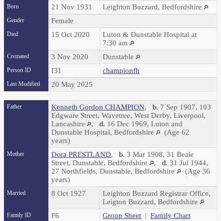
Born
21 Nov 1931
Leighton Buzzard, Bedfordshire
Gender
Female
Died
15 Oct 2020
Luton & Dunstable Hospital at
7:30 am
Cremated
3 Nov 2020
Dunstable
Person ID
I31
championfh
Last Modified
20 May 2025
Father
Kenneth Gordon CHAMPION
,
b.
7 Sep 1907, 103
Edgware Street, Wavetree, West Derby, Liverpool,
Lancashire
,
d.
16 Dec 1969, Luton and
Dunstable Hospital, Bedfordshire
(Age 62
years)
Mother
Dora PRESTLAND
,
b.
3 Mar 1908, 31 Beale
Street, Dunstable, Bedfordshire
,
d.
31 Jul 1944,
27 Northfields, Dunstable, Bedfordshire
(Age 36
years)
Married
8 Oct 1927
Leighton Buzzard Registrar Office,
Leigton Buzzard, Bedfordshire
Family ID
F6
Group Sheet
|
Family Chart