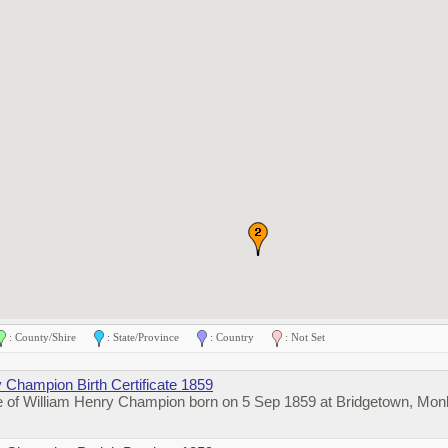
: County/Shire
: State/Province
: Country
: Not Set
 Champion Birth Certificate 1859
te of William Henry Champion born on 5 Sep 1859 at Bridgetown, Mon