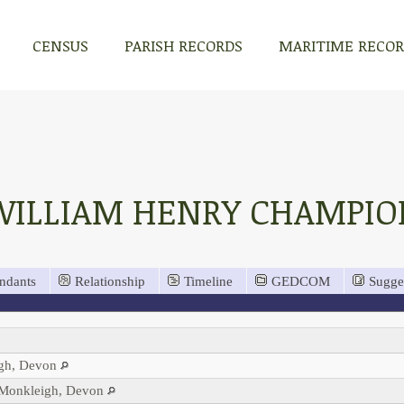
CENSUS
PARISH RECORDS
MARITIME RECO
WILLIAM HENRY CHAMPIO
ndants
Relationship
Timeline
GEDCOM
Sugge
igh, Devon
, Monkleigh, Devon