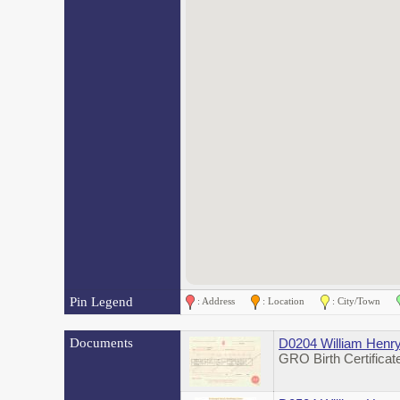
Pin Legend
: Address
: Location
: City/Town
Documents
D0204 William Henry
GRO Birth Certifica