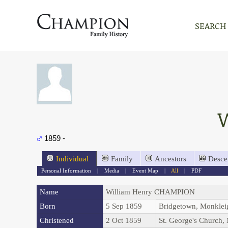
SEARCH
1859 -
Individual
Family
Ancestors
Desce
Personal Information
|
Media
|
Event Map
|
All
|
PDF
Name
William Henry
CHAMPION
Born
5 Sep 1859
Bridgetown, Monkle
Christened
2 Oct 1859
St. George's Church