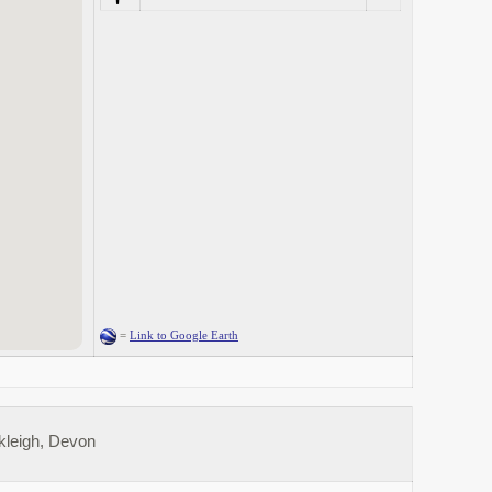
=
Link to Google Earth
kleigh, Devon