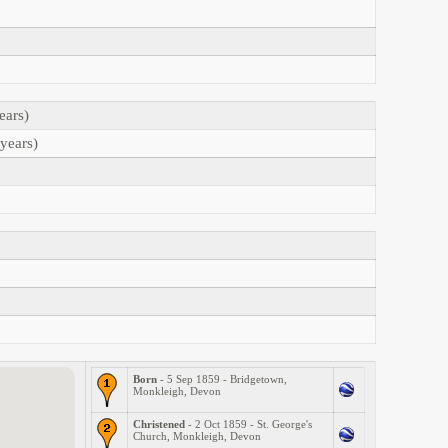
ears)
years)
Born
- 5 Sep 1859 - Bridgetown,
Monkleigh, Devon
Christened
- 2 Oct 1859 - St. George's
Church, Monkleigh, Devon