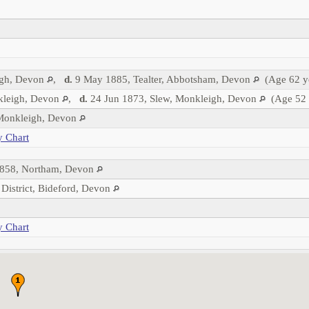
igh, Devon
,
d.
9 May 1885, Tealter, Abbotsham, Devon
(Age 62 y
leigh, Devon
,
d.
24 Jun 1873, Slew, Monkleigh, Devon
(Age 52 
 Monkleigh, Devon
y Chart
858, Northam, Devon
 District, Bideford, Devon
y Chart