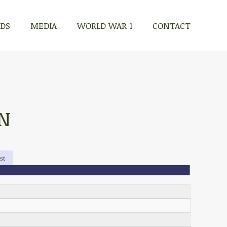
RDS
MEDIA
WORLD WAR 1
CONTACT
N
st