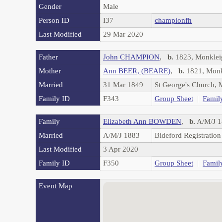
Gender
Male
Person ID
I37
championfh
Last Modified
29 Mar 2020
Father
John CHAMPION
,
b.
1823, Monkle
Mother
Ann BEER, (BEARE)
,
b.
1821, Monk
Married
31 Mar 1849
St George's Church,
Family ID
F343
Group Sheet
|
Famil
Family
Elizabeth Ann BOWDEN
,
b.
A/M/J 1
Married
A/M/J 1883
Bideford Registration
Last Modified
3 Apr 2020
Family ID
F350
Group Sheet
|
Famil
Event Map