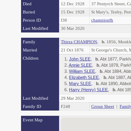
Died
12 Dec 1928
37 Pentyrch Street, C
Buried
15 Dec 1928
St Mary's, Tenby, Pe
Person ID
I38
championfh
Last Modified
30 Mar 2020
Family
Thirza CHAMPION
,
b.
1856, Monkl
Married
21 Oct 1876
St George's Church,
Children
1.
John SLEE
,
b.
Abt 1877, Park
2.
Annie SLEE
,
b.
Abt 1878, Par
3.
William SLEE
,
b.
Abt 1884, Ab
4.
Elizabeth SLEE
,
b.
Abt 1887, 
5.
Mary SLEE
,
b.
Abt 1890, Abbo
6.
Harry (Henry) SLEE
,
b.
Abt 18
Last Modified
29 Mar 2020
Family ID
F248
Group Sheet
|
Famil
Event Map