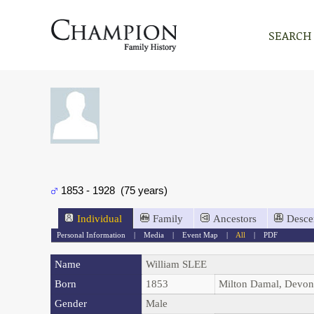
SEARCH
1853 - 1928 (75 years)
Individual
Family
Ancestors
Desce
Personal Information
|
Media
|
Event Map
|
All
|
PDF
Name
William
SLEE
Born
1853
Milton Damal, Devo
Gender
Male