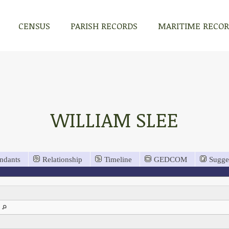
CENSUS
PARISH RECORDS
MARITIME RECO
WILLIAM SLEE
ndants
Relationship
Timeline
GEDCOM
Sugge
n