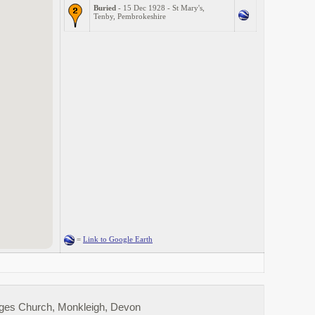
Buried
- 15 Dec 1928 - St Mary's,
Tenby, Pembrokeshire
=
Link to Google Earth
rges Church, Monkleigh, Devon