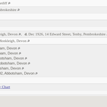
ardiff
mbrokeshire
eigh, Devon
,
d.
Dec 1926, 14 Edward Street, Tenby, Pembrokeshire
 Monkleigh, Devon
ham, Devon
kham, Devon
botsham, Devon
Abbotsham, Devon
tsham, Devon
92, Abbotsham, Devon
y Chart