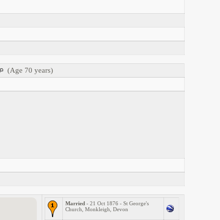
(Age 70 years)
Married
- 21 Oct 1876 - St George's
Church, Monkleigh, Devon