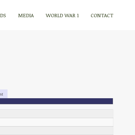
RDS
MEDIA
WORLD WAR 1
CONTACT
st