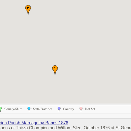
: County/Shire
: State/Province
: Country
: Not Set
ion Parish Marriage by Banns 1876
Banns of Thirza Champion and William Slee, October 1876 at St Geo