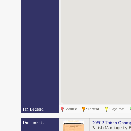
Pin Legend
: Address
: Location
: City/Town
Documents
D0802 Thirza Champ
Parish Marriage by 