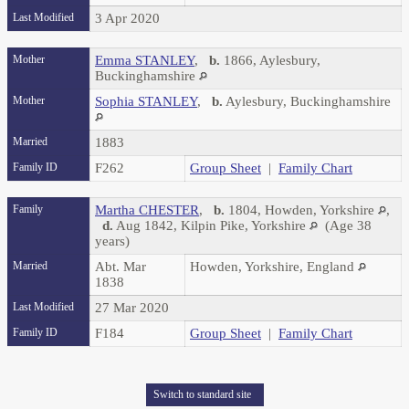
Last Modified
3 Apr 2020
Mother
Emma STANLEY
,
b.
1866, Aylesbury,
Buckinghamshire
Mother
Sophia STANLEY
,
b.
Aylesbury, Buckinghamshire
Married
1883
Family ID
F262
Group Sheet
|
Family Chart
Family
Martha CHESTER
,
b.
1804, Howden, Yorkshire
,
d.
Aug 1842, Kilpin Pike, Yorkshire
(Age 38
years)
Married
Abt. Mar
Howden, Yorkshire, England
1838
Last Modified
27 Mar 2020
Family ID
F184
Group Sheet
|
Family Chart
Switch to standard site