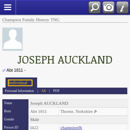
Champion Family History TNG
JOSEPH AUCKLAND
Abt 1811 -
Personal Information
|
All
|
PDF
Name
Joseph
AUCKLAND
Born
Abt 1811
Thorne, Yorkshire
Gender
Male
Person ID
I422
championfh