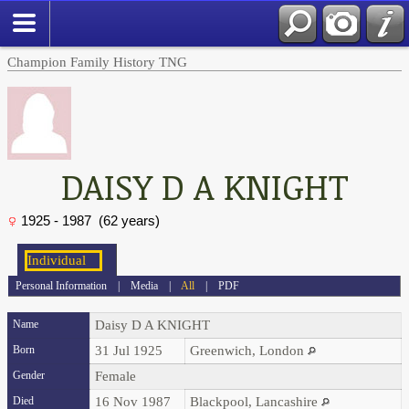
Champion Family History TNG
DAISY D A KNIGHT
1925 - 1987 (62 years)
Personal Information
|
Media
|
All
|
PDF
Name
Daisy D A
KNIGHT
Born
31 Jul 1925
Greenwich, London
Gender
Female
Died
16 Nov 1987
Blackpool, Lancashire