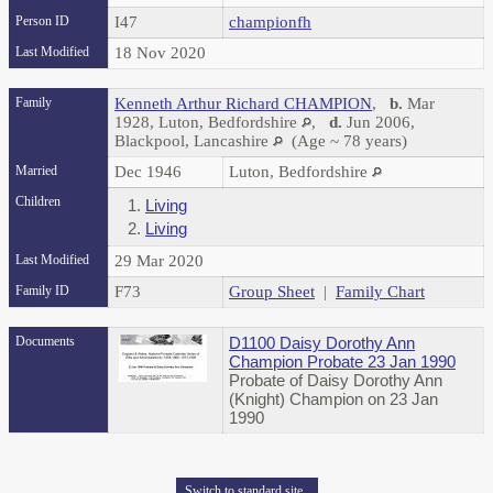
Person ID
I47
championfh
Last Modified
18 Nov 2020
Family
Kenneth Arthur Richard CHAMPION
,
b.
Mar
1928, Luton, Bedfordshire
,
d.
Jun 2006,
Blackpool, Lancashire
(Age ~ 78 years)
Married
Dec 1946
Luton, Bedfordshire
Children
1.
Living
2.
Living
Last Modified
29 Mar 2020
Family ID
F73
Group Sheet
|
Family Chart
Documents
D1100 Daisy Dorothy Ann
Champion Probate 23 Jan 1990
Probate of Daisy Dorothy Ann
(Knight) Champion on 23 Jan
1990
Switch to standard site