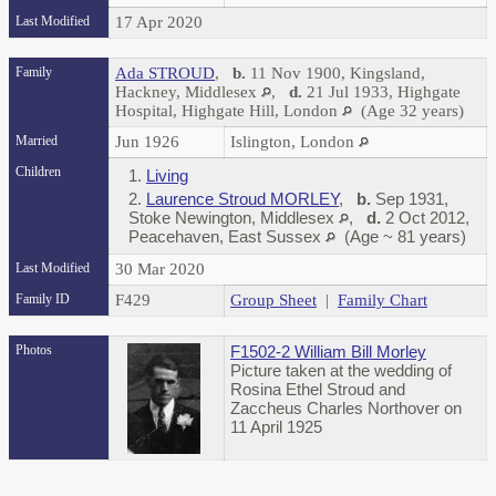
Last Modified
17 Apr 2020
Family
Ada STROUD
,
b.
11 Nov 1900, Kingsland,
Hackney, Middlesex
,
d.
21 Jul 1933, Highgate
Hospital, Highgate Hill, London
(Age 32 years)
Married
Jun 1926
Islington, London
Children
1.
Living
2.
Laurence Stroud MORLEY
,
b.
Sep 1931,
Stoke Newington, Middlesex
,
d.
2 Oct 2012,
Peacehaven, East Sussex
(Age ~ 81 years)
Last Modified
30 Mar 2020
Family ID
F429
Group Sheet
|
Family Chart
Photos
F1502-2 William Bill Morley
Picture taken at the wedding of
Rosina Ethel Stroud and
Zaccheus Charles Northover on
11 April 1925