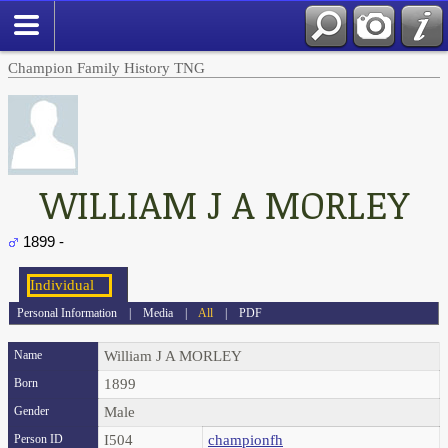
Champion Family History TNG
WILLIAM J A MORLEY
1899 -
Personal Information
|
Media
|
All
|
PDF
Name
William J A
MORLEY
Born
1899
Gender
Male
Person ID
I504
championfh