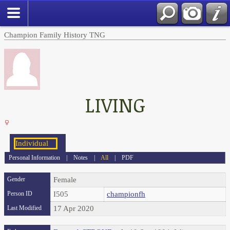
Champion Family History TNG
LIVING
Personal Information
|
Notes
|
All
|
PDF
Gender
Female
Person ID
I505
championfh
Last Modified
17 Apr 2020