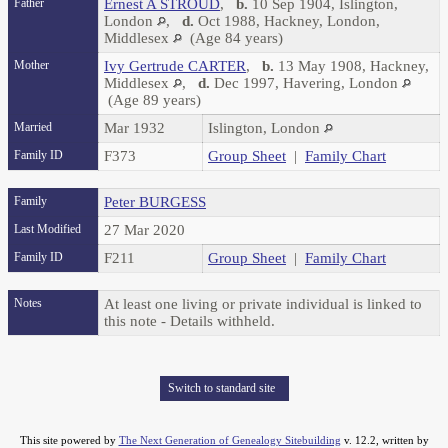
Father
Ernest A STROUD
,
b.
10 Sep 1904, Islington,
London
,
d.
Oct 1988, Hackney, London,
Middlesex
(Age 84 years)
Mother
Ivy Gertrude CARTER
,
b.
13 May 1908, Hackney,
Middlesex
,
d.
Dec 1997, Havering, London
(Age 89 years)
Married
Mar 1932
Islington, London
Family ID
F373
Group Sheet
|
Family Chart
Family
Peter BURGESS
Last Modified
27 Mar 2020
Family ID
F211
Group Sheet
|
Family Chart
Notes
At least one living or private individual is linked to
this note - Details withheld.
Switch to standard site
This site powered by
The Next Generation of Genealogy Sitebuilding
v. 12.2, written by