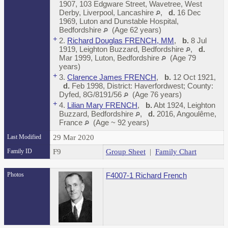
1907, 103 Edgware Street, Wavetree, West
Derby, Liverpool, Lancashire
,
d.
16 Dec
1969, Luton and Dunstable Hospital,
Bedfordshire
(Age 62 years)
+
2.
Richard Douglas FRENCH, MM
,
b.
8 Jul
1919, Leighton Buzzard, Bedfordshire
,
d.
Mar 1999, Luton, Bedfordshire
(Age 79
years)
+
3.
Clarence James FRENCH
,
b.
12 Oct 1921,
d.
Feb 1998, District: Haverfordwest; County:
Dyfed, 8G/8191/56
(Age 76 years)
+
4.
Lilian Mary FRENCH
,
b.
Abt 1924, Leighton
Buzzard, Bedfordshire
,
d.
2016, Angoulême,
France
(Age ~ 92 years)
Last Modified
29 Mar 2020
Family ID
F9
Group Sheet
|
Family Chart
Photos
F4007-1 Richard French