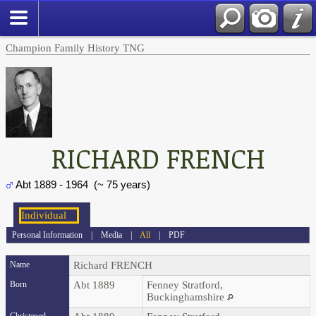
Champion Family History TNG
RICHARD FRENCH
Abt 1889 - 1964 (~ 75 years)
Personal Information
|
Media
|
All
|
PDF
Name
Richard
FRENCH
Born
Abt 1889
Fenney Stratford,
Buckinghamshire