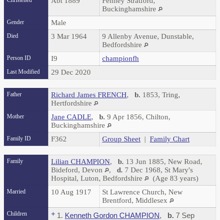
Christened
Abt 1889
Fenney Stratford,
Buckinghamshire
Gender
Male
Died
3 Mar 1964
9 Allenby Avenue, Dunstable,
Bedfordshire
Person ID
I9
championfh
Last Modified
29 Dec 2020
Father
Richard James FRENCH
,
b.
1853, Tring,
Hertfordshire
Mother
Jane CADLE
,
b.
9 Apr 1856, Chilton,
Buckinghamshire
Family ID
F362
Group Sheet
|
Family Chart
Family
Lilian CHAMPION
,
b.
13 Jun 1885, New Road,
Bideford, Devon
,
d.
7 Dec 1968, St Mary's
Hospital, Luton, Bedfordshire
(Age 83 years)
Married
10 Aug 1917
St Lawrence Church, New
Brentford, Middlesex
Children
+
1.
Kenneth Gordon CHAMPION
,
b.
7 Sep