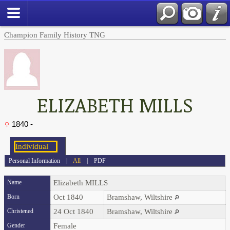
Champion Family History TNG
ELIZABETH MILLS
1840 -
Personal Information
|
All
|
PDF
Name
Elizabeth
MILLS
Born
Oct 1840
Bramshaw, Wiltshire
Christened
24 Oct 1840
Bramshaw, Wiltshire
Gender
Female