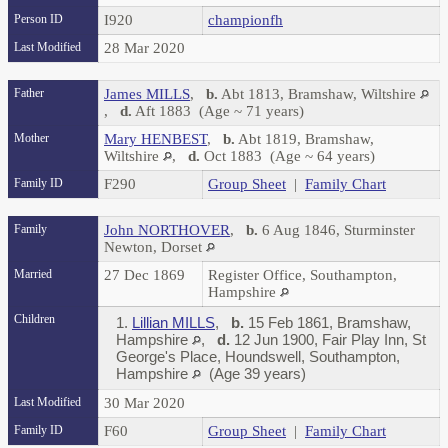
Person ID
I920
championfh
Last Modified
28 Mar 2020
Father
James MILLS
,
b.
Abt 1813, Bramshaw, Wiltshire
,
d.
Aft 1883 (Age ~ 71 years)
Mother
Mary HENBEST
,
b.
Abt 1819, Bramshaw,
Wiltshire
,
d.
Oct 1883 (Age ~ 64 years)
Family ID
F290
Group Sheet
|
Family Chart
Family
John NORTHOVER
,
b.
6 Aug 1846, Sturminster
Newton, Dorset
Married
27 Dec 1869
Register Office, Southampton,
Hampshire
Children
1.
Lillian MILLS
,
b.
15 Feb 1861, Bramshaw,
Hampshire
,
d.
12 Jun 1900, Fair Play Inn, St
George's Place, Houndswell, Southampton,
Hampshire
(Age 39 years)
Last Modified
30 Mar 2020
Family ID
F60
Group Sheet
|
Family Chart