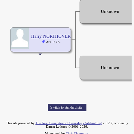
Unknown
Harry NORTHOVER
Abt 1872-
Unknown
Switch to standard site
This site powered by
The Next Generation of Genealogy Sitebuilding
v. 12.2, written by
Darrin Lythgoe © 2001-2026.
Maintained by
Chris Champion
.