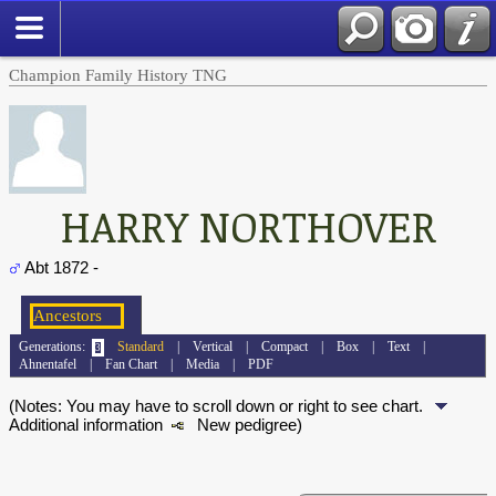
Champion Family History TNG
HARRY NORTHOVER
Abt 1872 -
Generations:
Standard
|
Vertical
|
Compact
|
Box
|
Text
|
Ahnentafel
|
Fan Chart
|
Media
|
PDF
(Notes: You may have to scroll down or right to see chart.
Additional information
New pedigree)