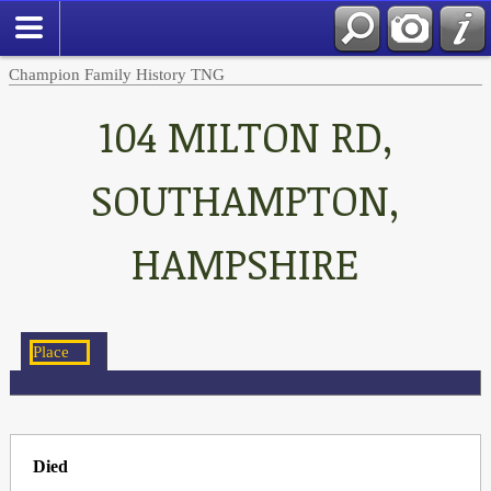
Champion Family History TNG
104 MILTON RD,
SOUTHAMPTON,
HAMPSHIRE
Died