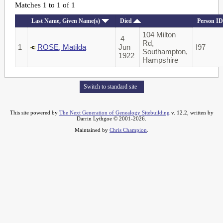
Matches 1 to 1 of 1
Last Name, Given Name(s)
Died
Person ID
104 Milton
4
Rd,
1
ROSE, Matilda
Jun
I97
Southampton,
1922
Hampshire
Switch to standard site
This site powered by
The Next Generation of Genealogy Sitebuilding
v. 12.2, written by
Darrin Lythgoe © 2001-2026.
Maintained by
Chris Champion
.