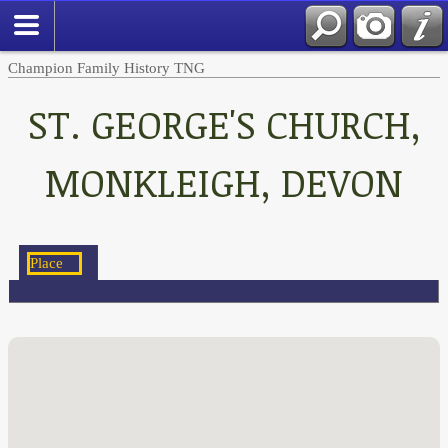
Champion Family History TNG
ST. GEORGE'S CHURCH,
MONKLEIGH, DEVON