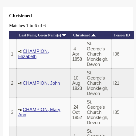
Christened
Matches 1 to 6 of 6
Last Name, Given Name(s)
Christened
Person ID
St.
4
George's
CHAMPION,
1
Apr
Church,
I36
Elizabeth
1858
Monkleigh,
Devon
St.
10
George's
2
CHAMPION, John
Aug
Church,
I21
1823
Monkleigh,
Devon
St.
24
George's
CHAMPION, Mary
3
Oct
Church,
I35
Ann
1852
Monkleigh,
Devon
St.