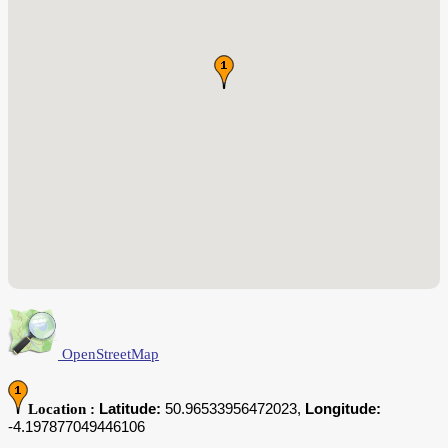
OpenStreetMap
Latitude:
50.96533956472023,
Longitude:
Location :
-4.197877049446106