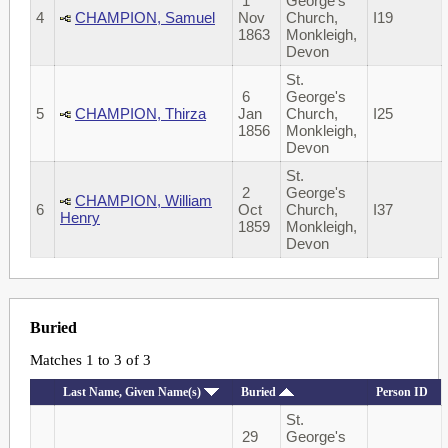
1
George's
4
CHAMPION, Samuel
Nov
Church,
I19
1863
Monkleigh,
Devon
St.
6
George's
5
CHAMPION, Thirza
Jan
Church,
I25
1856
Monkleigh,
Devon
St.
2
George's
CHAMPION, William
6
Oct
Church,
I37
Henry
1859
Monkleigh,
Devon
Buried
Matches 1 to 3 of 3
Last Name, Given Name(s)
Buried
Person ID
St.
29
George's